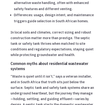
alternative waste handling, often with enhanced
safety features and different venting.
Differences: usage, design intent, and maintenance
triggers guide selection in South African homes.
In local soils and climates, correct sizing and robust
construction matter more than prestige. The septic
tank or safety tank thrives when matched to site
conditions and regulatory expectations, staying quiet
while protecting groundwater and health.
Common myths about residential wastewater
systems
“Waste is quiet until it isn’t,” says a veteran installer,
and in South Africa that truth sits just below the
surface. Septic tank and safety tank systems share an
underground heartbeat, but the journey they manage
—holding, settling, and guiding effluent—varies by
design. A septic tank starts the domestic wastewater