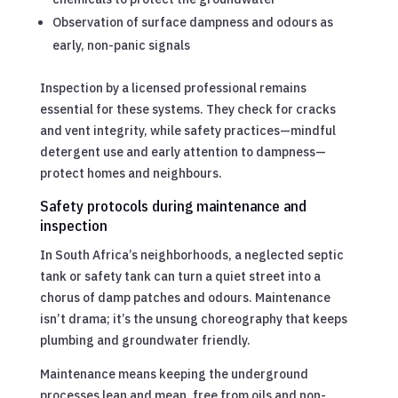
Observation of surface dampness and odours as
early, non-panic signals
Inspection by a licensed professional remains
essential for these systems. They check for cracks
and vent integrity, while safety practices—mindful
detergent use and early attention to dampness—
protect homes and neighbours.
Safety protocols during maintenance and
inspection
In South Africa’s neighborhoods, a neglected septic
tank or safety tank can turn a quiet street into a
chorus of damp patches and odours. Maintenance
isn’t drama; it’s the unsung choreography that keeps
plumbing and groundwater friendly.
Maintenance means keeping the underground
processes lean and mean, free from oils and non-