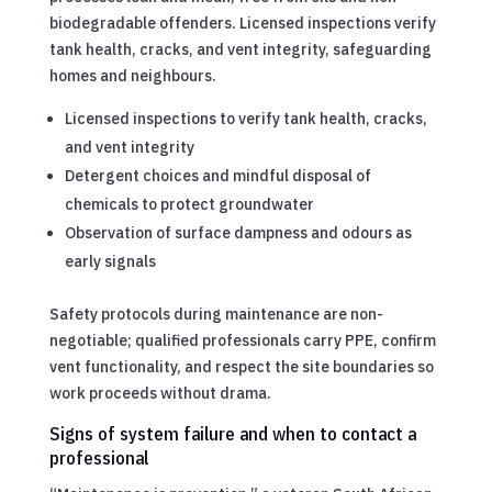
biodegradable offenders. Licensed inspections verify
tank health, cracks, and vent integrity, safeguarding
homes and neighbours.
Licensed inspections to verify tank health, cracks,
and vent integrity
Detergent choices and mindful disposal of
chemicals to protect groundwater
Observation of surface dampness and odours as
early signals
Safety protocols during maintenance are non-
negotiable; qualified professionals carry PPE, confirm
vent functionality, and respect the site boundaries so
work proceeds without drama.
Signs of system failure and when to contact a
professional