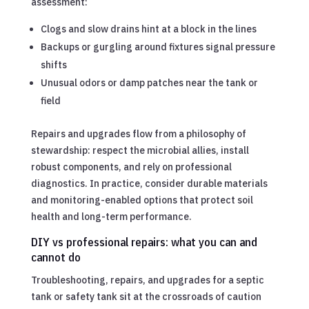
assessment:
Clogs and slow drains hint at a block in the lines
Backups or gurgling around fixtures signal pressure
shifts
Unusual odors or damp patches near the tank or
field
Repairs and upgrades flow from a philosophy of
stewardship: respect the microbial allies, install
robust components, and rely on professional
diagnostics. In practice, consider durable materials
and monitoring-enabled options that protect soil
health and long-term performance.
DIY vs professional repairs: what you can and
cannot do
Troubleshooting, repairs, and upgrades for a septic
tank or safety tank sit at the crossroads of caution