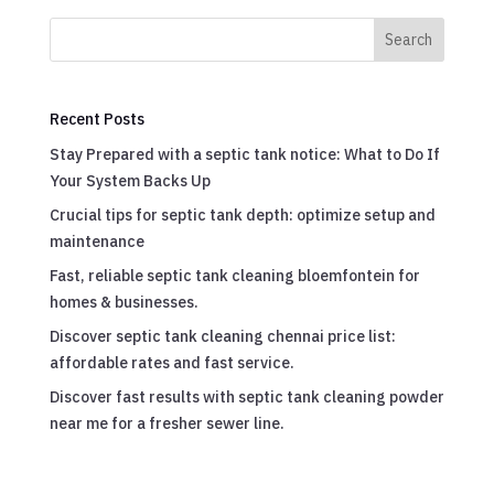
Search
Recent Posts
Stay Prepared with a septic tank notice: What to Do If
Your System Backs Up
Crucial tips for septic tank depth: optimize setup and
maintenance
Fast, reliable septic tank cleaning bloemfontein for
homes & businesses.
Discover septic tank cleaning chennai price list:
affordable rates and fast service.
Discover fast results with septic tank cleaning powder
near me for a fresher sewer line.