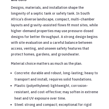
Designs, materials, and installation shape the
longevity of a septic tank or safety tank. In South
Africa’s diverse landscape, compact, multi-chamber
layouts and gravity-assisted flows fit most sites, while
higher-demand properties may use pressure-dosed
designs for better throughput. A strong design begins
with site evaluation and a careful balance between
access, venting, and unseen safety features that
protect homes, gardens, and groundwater.
Material choice matters as much as the plan.
Concrete: durable and robust, long-lasting; heavy to
transport and install, requires solid foundations.
Plastic (polyethylene): lightweight, corrosion-
resistant, and cost-effective; may soften in extreme
heat and UV exposure over time.
Steel: strong and compact; exceptional for rigid