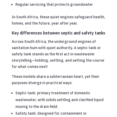
Regular servicing that protects groundwater
In South Africa, these quiet engines safeguard health,
homes, and the future, year after year.
Key differences between septic and safety tanks
Across South Africa, the underground engines of
sanitation hum with quiet authority. A septic tank or
safety tank stands as the first act in wastewater
storytelling—holding, settling, and setting the course
for what comes next!
These models share a subterranean heart, yet their
purposes diverge in practical ways:
Septic tank: primary treatment of domestic
wastewater, with solids settling and clarified liquid
moving to the drain field.
Safety tank: designed for containment or