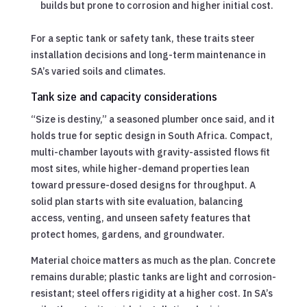
builds but prone to corrosion and higher initial cost.
For a septic tank or safety tank, these traits steer
installation decisions and long-term maintenance in
SA’s varied soils and climates.
Tank size and capacity considerations
“Size is destiny,” a seasoned plumber once said, and it
holds true for septic design in South Africa. Compact,
multi-chamber layouts with gravity-assisted flows fit
most sites, while higher-demand properties lean
toward pressure-dosed designs for throughput. A
solid plan starts with site evaluation, balancing
access, venting, and unseen safety features that
protect homes, gardens, and groundwater.
Material choice matters as much as the plan. Concrete
remains durable; plastic tanks are light and corrosion-
resistant; steel offers rigidity at a higher cost. In SA’s