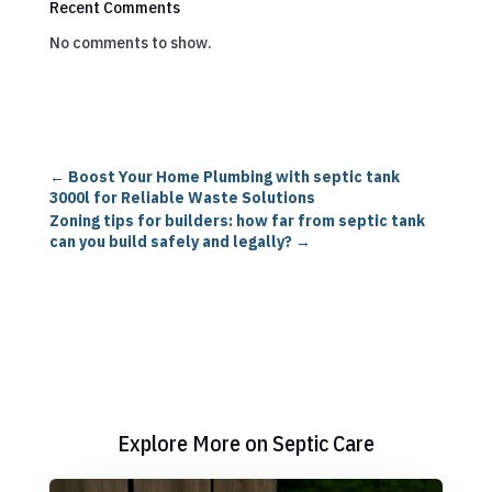
Recent Comments
No comments to show.
←
Boost Your Home Plumbing with septic tank
3000l for Reliable Waste Solutions
Zoning tips for builders: how far from septic tank
can you build safely and legally?
→
Explore More on Septic Care