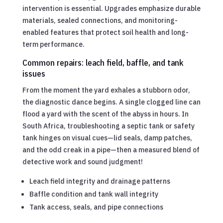
intervention is essential. Upgrades emphasize durable
materials, sealed connections, and monitoring-
enabled features that protect soil health and long-
term performance.
Common repairs: leach field, baffle, and tank
issues
From the moment the yard exhales a stubborn odor,
the diagnostic dance begins. A single clogged line can
flood a yard with the scent of the abyss in hours. In
South Africa, troubleshooting a septic tank or safety
tank hinges on visual cues—lid seals, damp patches,
and the odd creak in a pipe—then a measured blend of
detective work and sound judgment!
Leach field integrity and drainage patterns
Baffle condition and tank wall integrity
Tank access, seals, and pipe connections