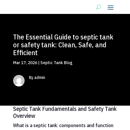
The Essential Guide to septic tank
or safety tank: Clean, Safe, and
Efficient
Mar 17, 2026
|
Septic Tank Blog
By admin
Septic Tank Fundamentals and Safety Tank
Overview
What is a septic tank: components and function