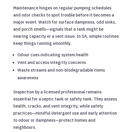
Maintenance hinges on regular pumping schedules
and odor checks to spot trouble before it becomes a
major event. Watch for surface dampness, odd sinks,
and porch smells—signals that a tank might be
nearing capacity or a vent issue. In SA, simple routines
keep things running smoothly.
Odour cues indicating system health
Vent and access integrity concerns
Waste streams and non-biodegradable items
awareness
Inspection by a licensed professional remains
essential for a septic tank or safety tank. They assess
health, cracks, and vent integrity, while safety
practices—mindful detergent use and early attention
to odour or dampness—protect homes and
neighbours.