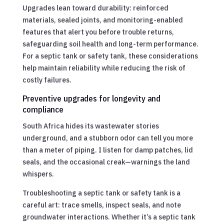
Upgrades lean toward durability: reinforced
materials, sealed joints, and monitoring-enabled
features that alert you before trouble returns,
safeguarding soil health and long-term performance.
For a septic tank or safety tank, these considerations
help maintain reliability while reducing the risk of
costly failures.
Preventive upgrades for longevity and
compliance
South Africa hides its wastewater stories
underground, and a stubborn odor can tell you more
than a meter of piping. I listen for damp patches, lid
seals, and the occasional creak—warnings the land
whispers.
Troubleshooting a septic tank or safety tank is a
careful art: trace smells, inspect seals, and note
groundwater interactions. Whether it’s a septic tank