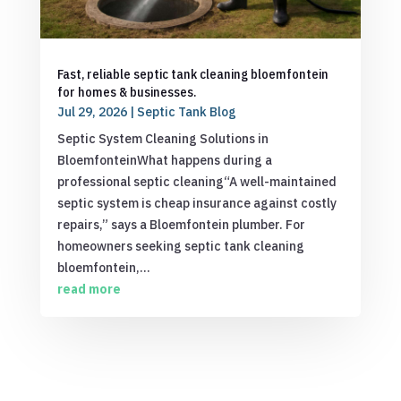
Fast, reliable septic tank cleaning bloemfontein
for homes & businesses.
Jul 29, 2026
|
Septic Tank Blog
Septic System Cleaning Solutions in
BloemfonteinWhat happens during a
professional septic cleaning“A well-maintained
septic system is cheap insurance against costly
repairs,” says a Bloemfontein plumber. For
homeowners seeking septic tank cleaning
bloemfontein,...
read more