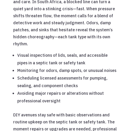
and care. In South Africa, a blocked line can turn a
quiet yard into a stinking crisis—fast. When pressure
shifts threaten flow, the moment calls for a blend of
detective work and steady judgment. Odors, damp
patches, and sinks that hesitate reveal the system’s
hidden choreography—each tank type with its own
rhythm.
Visual inspections of lids, seals, and accessible
pipes in a septic tank or safety tank
Monitoring for odors, damp spots, or unusual noises
Scheduling licensed assessments for pumping,
sealing, and component checks
Avoiding major repairs or alterations without
professional oversight
DIY avenues stay safe with basic observations and
routine upkeep on the septic tank or safety tank. The
moment repairs or upgrades are needed, professional