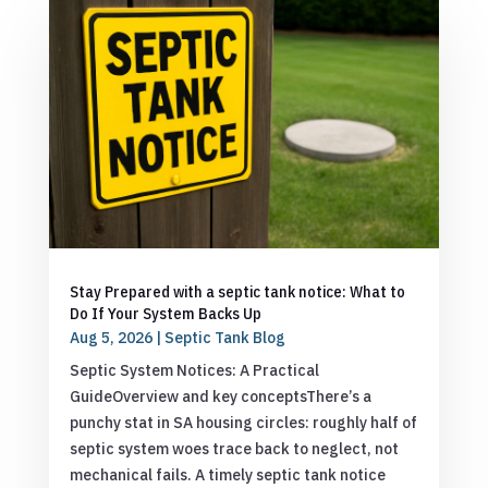
Stay Prepared with a septic tank notice: What to
Do If Your System Backs Up
Aug 5, 2026
|
Septic Tank Blog
Septic System Notices: A Practical
GuideOverview and key conceptsThere’s a
punchy stat in SA housing circles: roughly half of
septic system woes trace back to neglect, not
mechanical fails. A timely septic tank notice