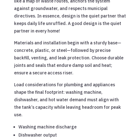
like a map of waste routes, anchors the system
against groundwater, and respects municipal
directives. In essence, design is the quiet partner that
keeps daily life unruffled. A good design is the quiet
partner in every home!
Materials and installation begin with a sturdy base—
concrete, plastic, or steel—followed by precise
backfill, venting, and leak protection. Choose durable
joints and seals that endure damp soil and heat;
ensure a secure access riser.
Load considerations for plumbing and appliances
shape the final footprint: washing machine,
dishwasher, and hot water demand must align with
the tank’s capacity while leaving headroom for peak
use.
Washing machine discharge
Dishwasher output