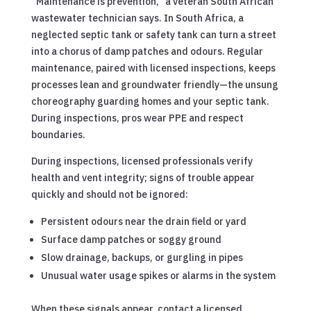
“Maintenance is prevention,” a veteran South African
wastewater technician says. In South Africa, a
neglected septic tank or safety tank can turn a street
into a chorus of damp patches and odours. Regular
maintenance, paired with licensed inspections, keeps
processes lean and groundwater friendly—the unsung
choreography guarding homes and your septic tank.
During inspections, pros wear PPE and respect
boundaries.
During inspections, licensed professionals verify
health and vent integrity; signs of trouble appear
quickly and should not be ignored:
Persistent odours near the drain field or yard
Surface damp patches or soggy ground
Slow drainage, backups, or gurgling in pipes
Unusual water usage spikes or alarms in the system
When these signals appear, contact a licensed