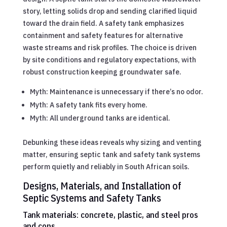
story, letting solids drop and sending clarified liquid
toward the drain field. A safety tank emphasizes
containment and safety features for alternative
waste streams and risk profiles. The choice is driven
by site conditions and regulatory expectations, with
robust construction keeping groundwater safe.
Myth: Maintenance is unnecessary if there’s no odor.
Myth: A safety tank fits every home.
Myth: All underground tanks are identical.
Debunking these ideas reveals why sizing and venting
matter, ensuring septic tank and safety tank systems
perform quietly and reliably in South African soils.
Designs, Materials, and Installation of
Septic Systems and Safety Tanks
Tank materials: concrete, plastic, and steel pros
and cons