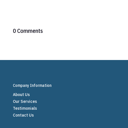
0 Comments
Company Information
About Us
Our Services
Testimonials
Contact Us