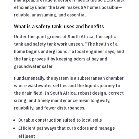
efficiency under the lawn makes SA homes possible—
reliable, unassuming, and essential.
What is a safety tank: uses and benefits
Under the quiet greens of South Africa, the septic
tank and safety tank work unseen. “The health of a
home begins underground,” a local engineer says, and
the tank proves it by keeping odors at bay and
groundwater safer.
Fundamentally, the system is a subterranean chamber
where wastewater settles and the liquids journey to
the drain field. In South Africa, robust design, correct
sizing, and timely maintenance mean longevity,
reliability, and fewer disturbances.
Durable construction suited to local soils
Efficient pathways that curb odors and manage
effluent