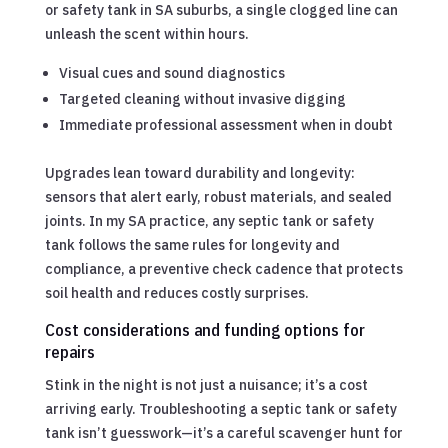
or safety tank in SA suburbs, a single clogged line can
unleash the scent within hours.
Visual cues and sound diagnostics
Targeted cleaning without invasive digging
Immediate professional assessment when in doubt
Upgrades lean toward durability and longevity:
sensors that alert early, robust materials, and sealed
joints. In my SA practice, any septic tank or safety
tank follows the same rules for longevity and
compliance, a preventive check cadence that protects
soil health and reduces costly surprises.
Cost considerations and funding options for
repairs
Stink in the night is not just a nuisance; it’s a cost
arriving early. Troubleshooting a septic tank or safety
tank isn’t guesswork—it’s a careful scavenger hunt for