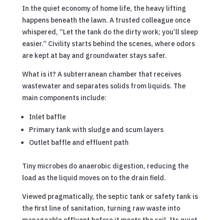
In the quiet economy of home life, the heavy lifting
happens beneath the lawn. A trusted colleague once
whispered, “Let the tank do the dirty work; you’ll sleep
easier.” Civility starts behind the scenes, where odors
are kept at bay and groundwater stays safer.
What is it? A subterranean chamber that receives
wastewater and separates solids from liquids. The
main components include:
Inlet baffle
Primary tank with sludge and scum layers
Outlet baffle and effluent path
Tiny microbes do anaerobic digestion, reducing the
load as the liquid moves on to the drain field.
Viewed pragmatically, the septic tank or safety tank is
the first line of sanitation, turning raw waste into
manageable effluent before it meets the soil. Its quiet