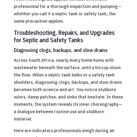
professional for a thorough inspection and pumping—
whether you call it a septic tank or safety tank, the
same precaution applies.
Troubleshooting, Repairs, and Upgrades
for Septic and Safety Tanks
Diagnosing clogs, backups, and slow drains
Across South Africa, nearly every home hums with
wastewater beneath the surface, until a hiccup slows
the flow. When a septic tank balks or a safety tank
shudders, diagnosing clogs, backups, and slow drains
becomes both science and art. You notice stubborn
odors, damp patches, and sinks that hesitate. In these
moments, the system reveals its inner choreography—
a dialogue between routine use and stubborn
material.
Here are indicators professionals weigh during an