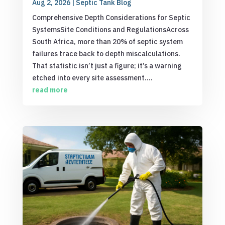
Aug 2, 2026
|
Septic Tank Blog
Comprehensive Depth Considerations for Septic
SystemsSite Conditions and RegulationsAcross
South Africa, more than 20% of septic system
failures trace back to depth miscalculations.
That statistic isn’t just a figure; it’s a warning
etched into every site assessment....
read more