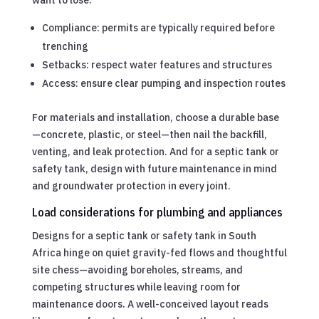
Compliance: permits are typically required before
trenching
Setbacks: respect water features and structures
Access: ensure clear pumping and inspection routes
For materials and installation, choose a durable base
—concrete, plastic, or steel—then nail the backfill,
venting, and leak protection. And for a septic tank or
safety tank, design with future maintenance in mind
and groundwater protection in every joint.
Load considerations for plumbing and appliances
Designs for a septic tank or safety tank in South
Africa hinge on quiet gravity-fed flows and thoughtful
site chess—avoiding boreholes, streams, and
competing structures while leaving room for
maintenance doors. A well-conceived layout reads