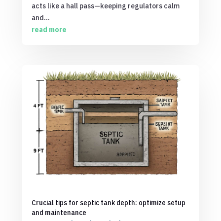
acts like a hall pass—keeping regulators calm
and...
read more
Crucial tips for septic tank depth: optimize setup
and maintenance