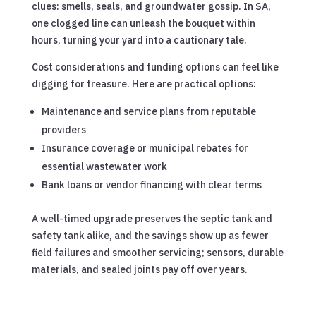
clues: smells, seals, and groundwater gossip. In SA,
one clogged line can unleash the bouquet within
hours, turning your yard into a cautionary tale.
Cost considerations and funding options can feel like
digging for treasure. Here are practical options:
Maintenance and service plans from reputable
providers
Insurance coverage or municipal rebates for
essential wastewater work
Bank loans or vendor financing with clear terms
A well-timed upgrade preserves the septic tank and
safety tank alike, and the savings show up as fewer
field failures and smoother servicing; sensors, durable
materials, and sealed joints pay off over years.