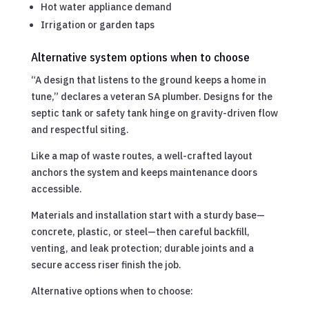
Hot water appliance demand
Irrigation or garden taps
Alternative system options when to choose
“A design that listens to the ground keeps a home in
tune,” declares a veteran SA plumber. Designs for the
septic tank or safety tank hinge on gravity-driven flow
and respectful siting.
Like a map of waste routes, a well-crafted layout
anchors the system and keeps maintenance doors
accessible.
Materials and installation start with a sturdy base—
concrete, plastic, or steel—then careful backfill,
venting, and leak protection; durable joints and a
secure access riser finish the job.
Alternative options when to choose: