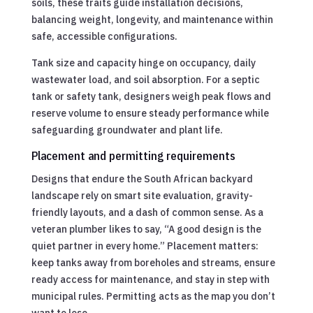
soils, these traits guide installation decisions,
balancing weight, longevity, and maintenance within
safe, accessible configurations.
Tank size and capacity hinge on occupancy, daily
wastewater load, and soil absorption. For a septic
tank or safety tank, designers weigh peak flows and
reserve volume to ensure steady performance while
safeguarding groundwater and plant life.
Placement and permitting requirements
Designs that endure the South African backyard
landscape rely on smart site evaluation, gravity-
friendly layouts, and a dash of common sense. As a
veteran plumber likes to say, “A good design is the
quiet partner in every home.” Placement matters:
keep tanks away from boreholes and streams, ensure
ready access for maintenance, and stay in step with
municipal rules. Permitting acts as the map you don’t
want to lose.