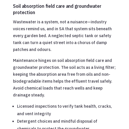
Soil absorption field care and groundwater
protection
Wastewater is a system, not a nuisance—industry
voices remind us, and in SA that system sits beneath
every garden bed. A neglected septic tank or safety
tank can turn a quiet street into a chorus of damp
patches and odours.
Maintenance hinges on soil absorption field care and
groundwater protection. The soil acts as a living filter;
keeping the absorption area free from oils and non-
biodegradable items helps the effluent travel safely.
Avoid chemical loads that reach wells and keep
drainage steady.
Licensed inspections to verify tank health, cracks,
and vent integrity
Detergent choices and mindful disposal of
chemicals to protect the groundwater