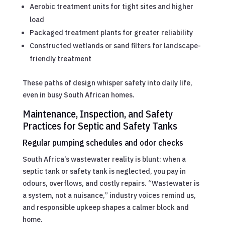
Aerobic treatment units for tight sites and higher
load
Packaged treatment plants for greater reliability
Constructed wetlands or sand filters for landscape-
friendly treatment
These paths of design whisper safety into daily life,
even in busy South African homes.
Maintenance, Inspection, and Safety
Practices for Septic and Safety Tanks
Regular pumping schedules and odor checks
South Africa’s wastewater reality is blunt: when a
septic tank or safety tank is neglected, you pay in
odours, overflows, and costly repairs. “Wastewater is
a system, not a nuisance,” industry voices remind us,
and responsible upkeep shapes a calmer block and
home.