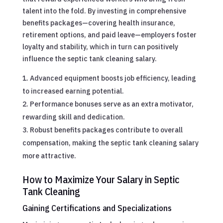
talent into the fold. By investing in comprehensive
benefits packages—covering health insurance,
retirement options, and paid leave—employers foster
loyalty and stability, which in turn can positively
influence the septic tank cleaning salary.
Advanced equipment boosts job efficiency, leading
to increased earning potential.
Performance bonuses serve as an extra motivator,
rewarding skill and dedication.
Robust benefits packages contribute to overall
compensation, making the septic tank cleaning salary
more attractive.
How to Maximize Your Salary in Septic
Tank Cleaning
Gaining Certifications and Specializations