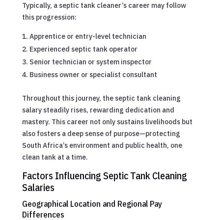
Typically, a septic tank cleaner’s career may follow
this progression:
Apprentice or entry-level technician
Experienced septic tank operator
Senior technician or system inspector
Business owner or specialist consultant
Throughout this journey, the septic tank cleaning
salary steadily rises, rewarding dedication and
mastery. This career not only sustains livelihoods but
also fosters a deep sense of purpose—protecting
South Africa’s environment and public health, one
clean tank at a time.
Factors Influencing Septic Tank Cleaning
Salaries
Geographical Location and Regional Pay
Differences