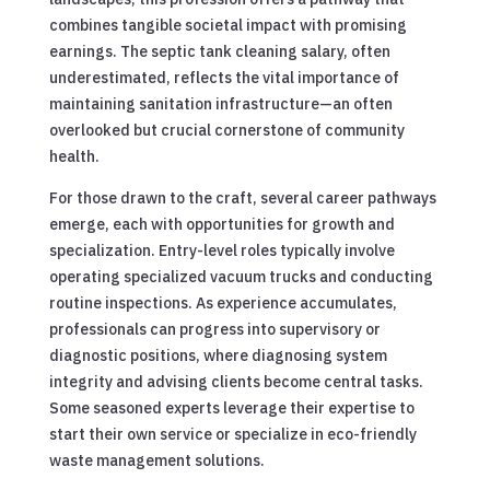
combines tangible societal impact with promising
earnings. The septic tank cleaning salary, often
underestimated, reflects the vital importance of
maintaining sanitation infrastructure—an often
overlooked but crucial cornerstone of community
health.
For those drawn to the craft, several career pathways
emerge, each with opportunities for growth and
specialization. Entry-level roles typically involve
operating specialized vacuum trucks and conducting
routine inspections. As experience accumulates,
professionals can progress into supervisory or
diagnostic positions, where diagnosing system
integrity and advising clients become central tasks.
Some seasoned experts leverage their expertise to
start their own service or specialize in eco-friendly
waste management solutions.