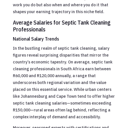
work you do but also when and where you do it that
shapes your earning trajectory in this niche field.
Average Salaries for Septic Tank Cleaning
Professionals
National Salary Trends
In the bustling realm of septic tank cleaning, salary
figures reveal surprising disparities that mirror the
country’s economic tapestry. On average, septic tank
cleaning professionals in South Africa earn between
R60,000 and R120,000 annually, a range that
underscores both regional variation and the value
placed on this essential service. While urban centers
like Johannesburg and Cape Town tend to offer higher
septic tank cleaning salaries—sometimes exceeding
R150,000—rural areas often lag behind, reflecting a
complex interplay of demand and accessibility.
Moreover, seasoned experts with certifications and