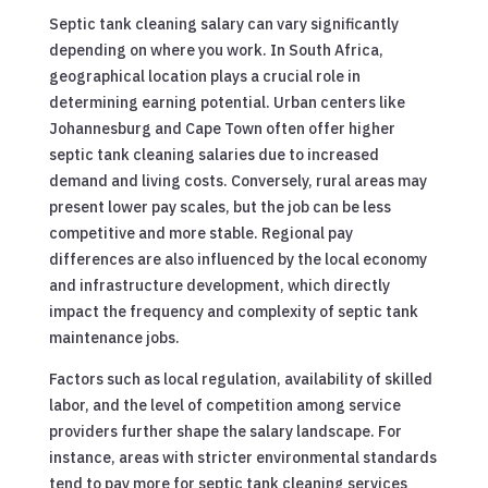
Septic tank cleaning salary can vary significantly
depending on where you work. In South Africa,
geographical location plays a crucial role in
determining earning potential. Urban centers like
Johannesburg and Cape Town often offer higher
septic tank cleaning salaries due to increased
demand and living costs. Conversely, rural areas may
present lower pay scales, but the job can be less
competitive and more stable. Regional pay
differences are also influenced by the local economy
and infrastructure development, which directly
impact the frequency and complexity of septic tank
maintenance jobs.
Factors such as local regulation, availability of skilled
labor, and the level of competition among service
providers further shape the salary landscape. For
instance, areas with stricter environmental standards
tend to pay more for septic tank cleaning services