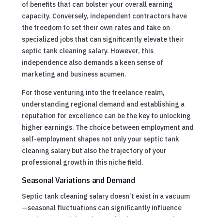
of benefits that can bolster your overall earning
capacity. Conversely, independent contractors have
the freedom to set their own rates and take on
specialized jobs that can significantly elevate their
septic tank cleaning salary. However, this
independence also demands a keen sense of
marketing and business acumen.
For those venturing into the freelance realm,
understanding regional demand and establishing a
reputation for excellence can be the key to unlocking
higher earnings. The choice between employment and
self-employment shapes not only your septic tank
cleaning salary but also the trajectory of your
professional growth in this niche field.
Seasonal Variations and Demand
Septic tank cleaning salary doesn’t exist in a vacuum
—seasonal fluctuations can significantly influence