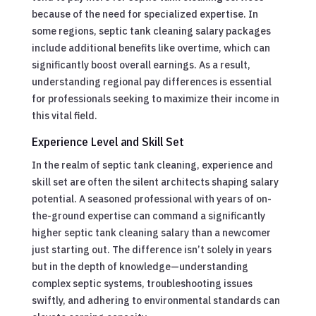
because of the need for specialized expertise. In
some regions, septic tank cleaning salary packages
include additional benefits like overtime, which can
significantly boost overall earnings. As a result,
understanding regional pay differences is essential
for professionals seeking to maximize their income in
this vital field.
Experience Level and Skill Set
In the realm of septic tank cleaning, experience and
skill set are often the silent architects shaping salary
potential. A seasoned professional with years of on-
the-ground expertise can command a significantly
higher septic tank cleaning salary than a newcomer
just starting out. The difference isn’t solely in years
but in the depth of knowledge—understanding
complex septic systems, troubleshooting issues
swiftly, and adhering to environmental standards can