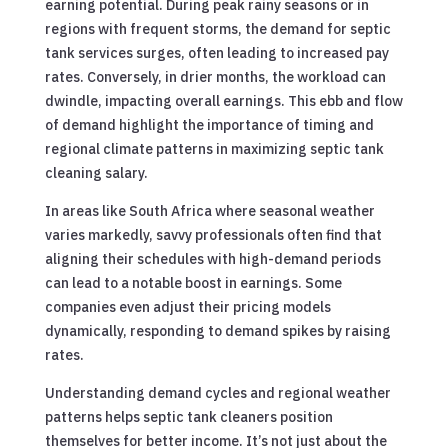
earning potential. During peak rainy seasons or in
regions with frequent storms, the demand for septic
tank services surges, often leading to increased pay
rates. Conversely, in drier months, the workload can
dwindle, impacting overall earnings. This ebb and flow
of demand highlight the importance of timing and
regional climate patterns in maximizing septic tank
cleaning salary.
In areas like South Africa where seasonal weather
varies markedly, savvy professionals often find that
aligning their schedules with high-demand periods
can lead to a notable boost in earnings. Some
companies even adjust their pricing models
dynamically, responding to demand spikes by raising
rates.
Understanding demand cycles and regional weather
patterns helps septic tank cleaners position
themselves for better income. It’s not just about the