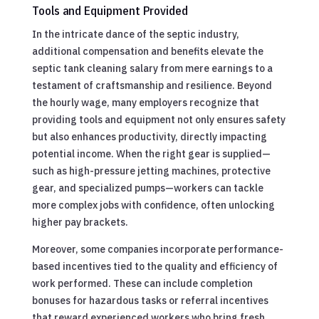
Tools and Equipment Provided
In the intricate dance of the septic industry,
additional compensation and benefits elevate the
septic tank cleaning salary from mere earnings to a
testament of craftsmanship and resilience. Beyond
the hourly wage, many employers recognize that
providing tools and equipment not only ensures safety
but also enhances productivity, directly impacting
potential income. When the right gear is supplied—
such as high-pressure jetting machines, protective
gear, and specialized pumps—workers can tackle
more complex jobs with confidence, often unlocking
higher pay brackets.
Moreover, some companies incorporate performance-
based incentives tied to the quality and efficiency of
work performed. These can include completion
bonuses for hazardous tasks or referral incentives
that reward experienced workers who bring fresh