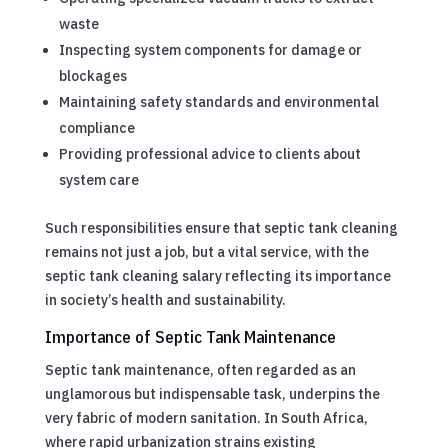
waste
Inspecting system components for damage or
blockages
Maintaining safety standards and environmental
compliance
Providing professional advice to clients about
system care
Such responsibilities ensure that septic tank cleaning
remains not just a job, but a vital service, with the
septic tank cleaning salary reflecting its importance
in society’s health and sustainability.
Importance of Septic Tank Maintenance
Septic tank maintenance, often regarded as an
unglamorous but indispensable task, underpins the
very fabric of modern sanitation. In South Africa,
where rapid urbanization strains existing