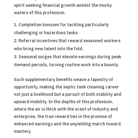
spirit seeking financial growth amidst the murky
waters of this profession.
Completion bonuses for tackling particularly
challenging or hazardous tasks.
Referral incentives that reward seasoned workers
who bring new talent into the fold.
Seasonal surges that elevate earnings during peak
demand periods, turning routine work into a bounty.
Such supplementary benefits weave a tapestry of
opportunity, making the septic tank cleaning career
not just a livelihood but a pursuit of both stability and
upward mobility. In the depths of this profession,
where the air is thick with the scent of industry and
enterprise, the true reward lies in the promise of
enhanced earnings and the unyielding march toward
mastery.