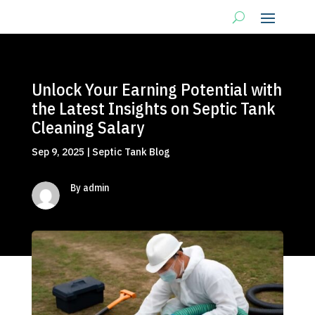
Unlock Your Earning Potential with
the Latest Insights on Septic Tank
Cleaning Salary
Sep 9, 2025
|
Septic Tank Blog
By admin