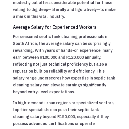
modestly but offers considerable potential for those
willing to dig deep—literally and figuratively—to make
a mark in this vital industry.
Average Salary for Experienced Workers
For seasoned septic tank cleaning professionals in
South Africa, the average salary can be surprisingly
rewarding. With years of hands-on experience, many
earn between R100,000 and R120,000 annually,
reflecting not just technical proficiency but also a
reputation built on reliability and efficiency. This
salary range underscores how expertise in septic tank
cleaning salary can elevate earnings significantly
beyond entry-level expectations.
In high-demand urban regions or specialized sectors,
top-tier specialists can push their septic tank
cleaning salary beyond R150,000, especially if they
possess advanced certifications or operate