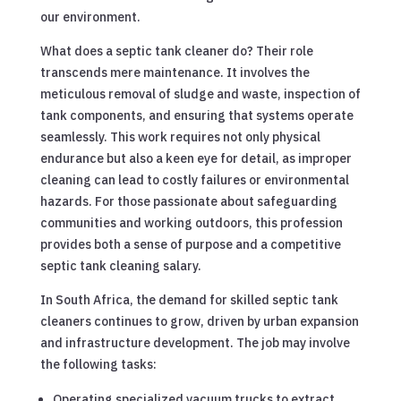
our environment.
What does a septic tank cleaner do? Their role
transcends mere maintenance. It involves the
meticulous removal of sludge and waste, inspection of
tank components, and ensuring that systems operate
seamlessly. This work requires not only physical
endurance but also a keen eye for detail, as improper
cleaning can lead to costly failures or environmental
hazards. For those passionate about safeguarding
communities and working outdoors, this profession
provides both a sense of purpose and a competitive
septic tank cleaning salary.
In South Africa, the demand for skilled septic tank
cleaners continues to grow, driven by urban expansion
and infrastructure development. The job may involve
the following tasks:
Operating specialized vacuum trucks to extract