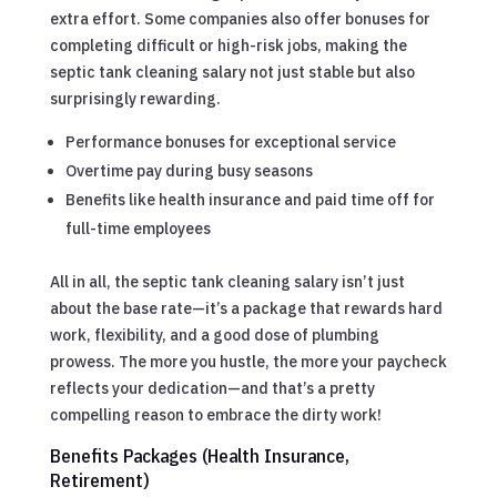
extra effort. Some companies also offer bonuses for
completing difficult or high-risk jobs, making the
septic tank cleaning salary not just stable but also
surprisingly rewarding.
Performance bonuses for exceptional service
Overtime pay during busy seasons
Benefits like health insurance and paid time off for
full-time employees
All in all, the septic tank cleaning salary isn’t just
about the base rate—it’s a package that rewards hard
work, flexibility, and a good dose of plumbing
prowess. The more you hustle, the more your paycheck
reflects your dedication—and that’s a pretty
compelling reason to embrace the dirty work!
Benefits Packages (Health Insurance,
Retirement)