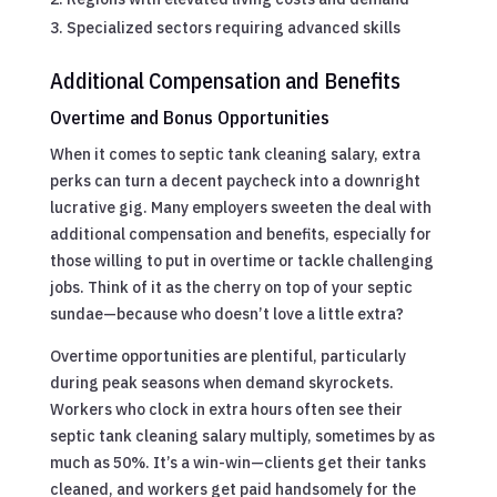
Specialized sectors requiring advanced skills
Additional Compensation and Benefits
Overtime and Bonus Opportunities
When it comes to septic tank cleaning salary, extra
perks can turn a decent paycheck into a downright
lucrative gig. Many employers sweeten the deal with
additional compensation and benefits, especially for
those willing to put in overtime or tackle challenging
jobs. Think of it as the cherry on top of your septic
sundae—because who doesn’t love a little extra?
Overtime opportunities are plentiful, particularly
during peak seasons when demand skyrockets.
Workers who clock in extra hours often see their
septic tank cleaning salary multiply, sometimes by as
much as 50%. It’s a win-win—clients get their tanks
cleaned, and workers get paid handsomely for the