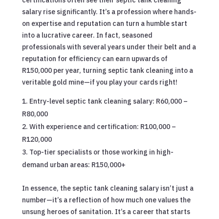
salary rise significantly. It’s a profession where hands-
on expertise and reputation can turn a humble start
into a lucrative career. In fact, seasoned
professionals with several years under their belt and a
reputation for efficiency can earn upwards of
R150,000 per year, turning septic tank cleaning into a
veritable gold mine—if you play your cards right!
Entry-level septic tank cleaning salary: R60,000 –
R80,000
With experience and certification: R100,000 –
R120,000
Top-tier specialists or those working in high-
demand urban areas: R150,000+
In essence, the septic tank cleaning salary isn’t just a
number—it’s a reflection of how much one values the
unsung heroes of sanitation. It’s a career that starts