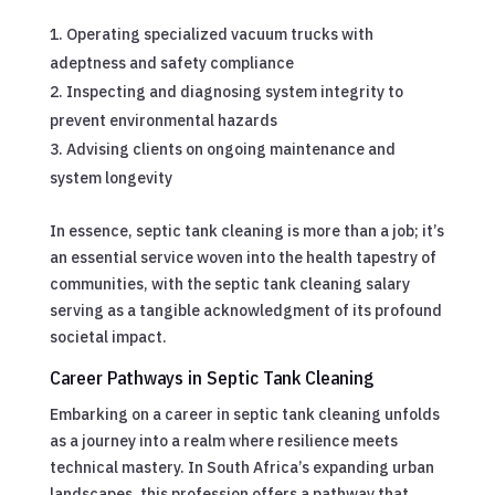
Operating specialized vacuum trucks with
adeptness and safety compliance
Inspecting and diagnosing system integrity to
prevent environmental hazards
Advising clients on ongoing maintenance and
system longevity
In essence, septic tank cleaning is more than a job; it’s
an essential service woven into the health tapestry of
communities, with the septic tank cleaning salary
serving as a tangible acknowledgment of its profound
societal impact.
Career Pathways in Septic Tank Cleaning
Embarking on a career in septic tank cleaning unfolds
as a journey into a realm where resilience meets
technical mastery. In South Africa’s expanding urban
landscapes, this profession offers a pathway that