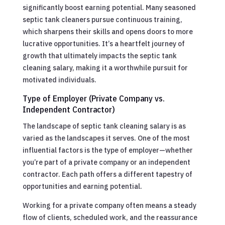
significantly boost earning potential. Many seasoned
septic tank cleaners pursue continuous training,
which sharpens their skills and opens doors to more
lucrative opportunities. It’s a heartfelt journey of
growth that ultimately impacts the septic tank
cleaning salary, making it a worthwhile pursuit for
motivated individuals.
Type of Employer (Private Company vs.
Independent Contractor)
The landscape of septic tank cleaning salary is as
varied as the landscapes it serves. One of the most
influential factors is the type of employer—whether
you’re part of a private company or an independent
contractor. Each path offers a different tapestry of
opportunities and earning potential.
Working for a private company often means a steady
flow of clients, scheduled work, and the reassurance