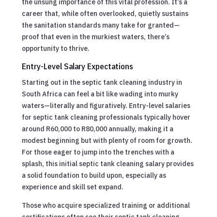
the unsung importance of this vital profession. It’s a
career that, while often overlooked, quietly sustains
the sanitation standards many take for granted—
proof that even in the murkiest waters, there’s
opportunity to thrive.
Entry-Level Salary Expectations
Starting out in the septic tank cleaning industry in
South Africa can feel a bit like wading into murky
waters—literally and figuratively. Entry-level salaries
for septic tank cleaning professionals typically hover
around R60,000 to R80,000 annually, making it a
modest beginning but with plenty of room for growth.
For those eager to jump into the trenches with a
splash, this initial septic tank cleaning salary provides
a solid foundation to build upon, especially as
experience and skill set expand.
Those who acquire specialized training or additional
certifications often see their septic tank cleaning