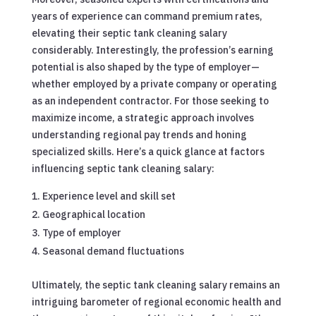
years of experience can command premium rates,
elevating their septic tank cleaning salary
considerably. Interestingly, the profession’s earning
potential is also shaped by the type of employer—
whether employed by a private company or operating
as an independent contractor. For those seeking to
maximize income, a strategic approach involves
understanding regional pay trends and honing
specialized skills. Here’s a quick glance at factors
influencing septic tank cleaning salary:
Experience level and skill set
Geographical location
Type of employer
Seasonal demand fluctuations
Ultimately, the septic tank cleaning salary remains an
intriguing barometer of regional economic health and