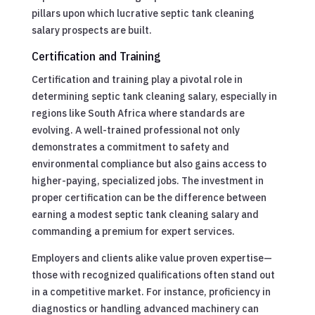
pillars upon which lucrative septic tank cleaning
salary prospects are built.
Certification and Training
Certification and training play a pivotal role in
determining septic tank cleaning salary, especially in
regions like South Africa where standards are
evolving. A well-trained professional not only
demonstrates a commitment to safety and
environmental compliance but also gains access to
higher-paying, specialized jobs. The investment in
proper certification can be the difference between
earning a modest septic tank cleaning salary and
commanding a premium for expert services.
Employers and clients alike value proven expertise—
those with recognized qualifications often stand out
in a competitive market. For instance, proficiency in
diagnostics or handling advanced machinery can