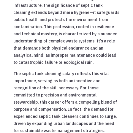
infrastructure, the significance of septic tank
cleaning extends beyond mere hygiene—it safeguards
public health and protects the environment from
contamination. This profession, rooted in resilience
and technical mastery, is characterized by a nuanced
understanding of complex waste systems. It’s a role
that demands both physical endurance and an
analytical mind, as improper maintenance could lead
to catastrophic failure or ecological ruin.
The septic tank cleaning salary reflects this vital
importance, serving as both an incentive and
recognition of the skill necessary. For those
committed to precision and environmental
stewardship, this career offers a compelling blend of
purpose and compensation. In fact, the demand for
experienced septic tank cleaners continues to surge,
driven by expanding urban landscapes and the need
for sustainable waste management strategies.