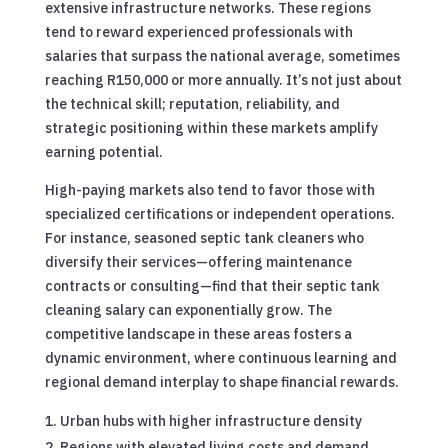
extensive infrastructure networks. These regions
tend to reward experienced professionals with
salaries that surpass the national average, sometimes
reaching R150,000 or more annually. It’s not just about
the technical skill; reputation, reliability, and
strategic positioning within these markets amplify
earning potential.
High-paying markets also tend to favor those with
specialized certifications or independent operations.
For instance, seasoned septic tank cleaners who
diversify their services—offering maintenance
contracts or consulting—find that their septic tank
cleaning salary can exponentially grow. The
competitive landscape in these areas fosters a
dynamic environment, where continuous learning and
regional demand interplay to shape financial rewards.
Urban hubs with higher infrastructure density
Regions with elevated living costs and demand