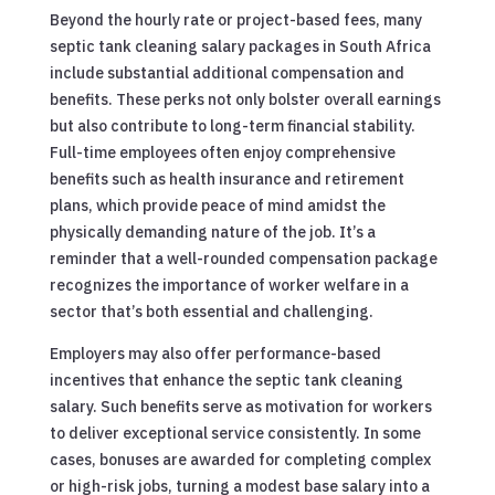
Beyond the hourly rate or project-based fees, many
septic tank cleaning salary packages in South Africa
include substantial additional compensation and
benefits. These perks not only bolster overall earnings
but also contribute to long-term financial stability.
Full-time employees often enjoy comprehensive
benefits such as health insurance and retirement
plans, which provide peace of mind amidst the
physically demanding nature of the job. It’s a
reminder that a well-rounded compensation package
recognizes the importance of worker welfare in a
sector that’s both essential and challenging.
Employers may also offer performance-based
incentives that enhance the septic tank cleaning
salary. Such benefits serve as motivation for workers
to deliver exceptional service consistently. In some
cases, bonuses are awarded for completing complex
or high-risk jobs, turning a modest base salary into a