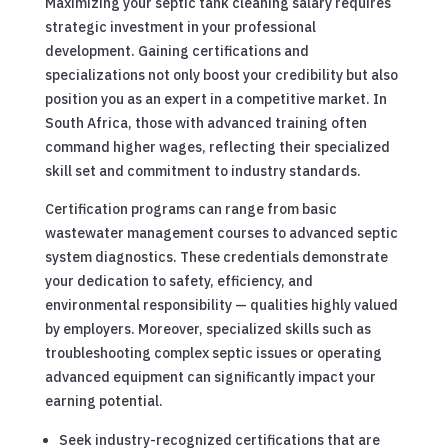
Maximizing your septic tank cleaning salary requires
strategic investment in your professional
development. Gaining certifications and
specializations not only boost your credibility but also
position you as an expert in a competitive market. In
South Africa, those with advanced training often
command higher wages, reflecting their specialized
skill set and commitment to industry standards.
Certification programs can range from basic
wastewater management courses to advanced septic
system diagnostics. These credentials demonstrate
your dedication to safety, efficiency, and
environmental responsibility — qualities highly valued
by employers. Moreover, specialized skills such as
troubleshooting complex septic issues or operating
advanced equipment can significantly impact your
earning potential.
Seek industry-recognized certifications that are