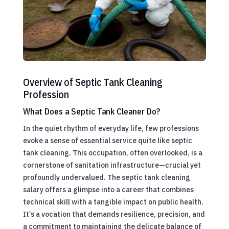
Overview of Septic Tank Cleaning
Profession
What Does a Septic Tank Cleaner Do?
In the quiet rhythm of everyday life, few professions
evoke a sense of essential service quite like septic
tank cleaning. This occupation, often overlooked, is a
cornerstone of sanitation infrastructure—crucial yet
profoundly undervalued. The septic tank cleaning
salary offers a glimpse into a career that combines
technical skill with a tangible impact on public health.
It’s a vocation that demands resilience, precision, and
a commitment to maintaining the delicate balance of