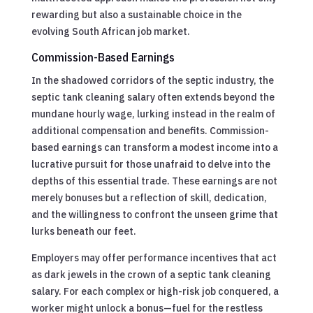
rewarding but also a sustainable choice in the
evolving South African job market.
Commission-Based Earnings
In the shadowed corridors of the septic industry, the
septic tank cleaning salary often extends beyond the
mundane hourly wage, lurking instead in the realm of
additional compensation and benefits. Commission-
based earnings can transform a modest income into a
lucrative pursuit for those unafraid to delve into the
depths of this essential trade. These earnings are not
merely bonuses but a reflection of skill, dedication,
and the willingness to confront the unseen grime that
lurks beneath our feet.
Employers may offer performance incentives that act
as dark jewels in the crown of a septic tank cleaning
salary. For each complex or high-risk job conquered, a
worker might unlock a bonus—fuel for the restless