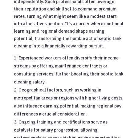
independently. Such professionals often leverage
their reputation and skill set to command premium
rates, turning what might seem like a modest start
into a lucrative vocation. It’s a career where continual
learning and regional demand shape earning
potential, transforming the humble act of septic tank
cleaning into a financially rewarding pursuit.
Experienced workers often diversify their income
streams by offering maintenance contracts or
consulting services, further boosting their septic tank
cleaning salary.
Geographical factors, such as working in
metropolitan areas or regions with higher living costs,
also influence earning potential, making regional pay
differences a crucial consideration.
Ongoing training and certifications serve as
catalysts for salary progression, allowing
professionals to access higher-paying opportunities