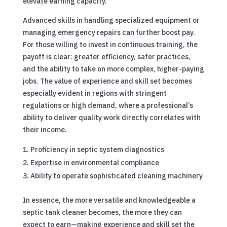
elevate earning capacity.
Advanced skills in handling specialized equipment or
managing emergency repairs can further boost pay.
For those willing to invest in continuous training, the
payoff is clear: greater efficiency, safer practices,
and the ability to take on more complex, higher-paying
jobs. The value of experience and skill set becomes
especially evident in regions with stringent
regulations or high demand, where a professional’s
ability to deliver quality work directly correlates with
their income.
Proficiency in septic system diagnostics
Expertise in environmental compliance
Ability to operate sophisticated cleaning machinery
In essence, the more versatile and knowledgeable a
septic tank cleaner becomes, the more they can
expect to earn—making experience and skill set the