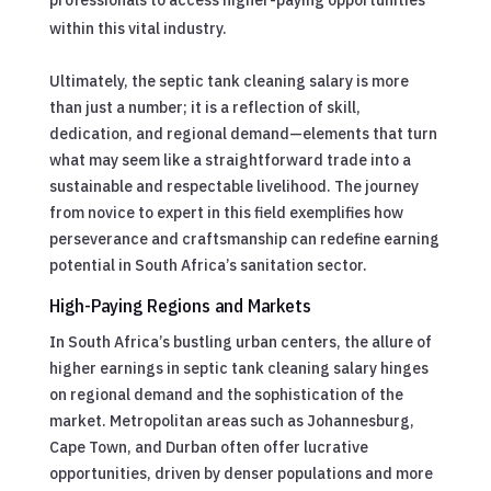
within this vital industry.
Ultimately, the septic tank cleaning salary is more
than just a number; it is a reflection of skill,
dedication, and regional demand—elements that turn
what may seem like a straightforward trade into a
sustainable and respectable livelihood. The journey
from novice to expert in this field exemplifies how
perseverance and craftsmanship can redefine earning
potential in South Africa’s sanitation sector.
High-Paying Regions and Markets
In South Africa’s bustling urban centers, the allure of
higher earnings in septic tank cleaning salary hinges
on regional demand and the sophistication of the
market. Metropolitan areas such as Johannesburg,
Cape Town, and Durban often offer lucrative
opportunities, driven by denser populations and more