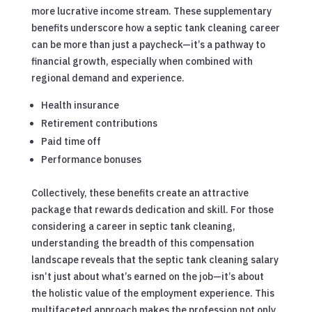
more lucrative income stream. These supplementary
benefits underscore how a septic tank cleaning career
can be more than just a paycheck—it’s a pathway to
financial growth, especially when combined with
regional demand and experience.
Health insurance
Retirement contributions
Paid time off
Performance bonuses
Collectively, these benefits create an attractive
package that rewards dedication and skill. For those
considering a career in septic tank cleaning,
understanding the breadth of this compensation
landscape reveals that the septic tank cleaning salary
isn’t just about what’s earned on the job—it’s about
the holistic value of the employment experience. This
multifaceted approach makes the profession not only