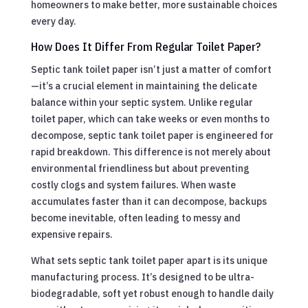
homeowners to make better, more sustainable choices
every day.
How Does It Differ From Regular Toilet Paper?
Septic tank toilet paper isn’t just a matter of comfort
—it’s a crucial element in maintaining the delicate
balance within your septic system. Unlike regular
toilet paper, which can take weeks or even months to
decompose, septic tank toilet paper is engineered for
rapid breakdown. This difference is not merely about
environmental friendliness but about preventing
costly clogs and system failures. When waste
accumulates faster than it can decompose, backups
become inevitable, often leading to messy and
expensive repairs.
What sets septic tank toilet paper apart is its unique
manufacturing process. It’s designed to be ultra-
biodegradable, soft yet robust enough to handle daily