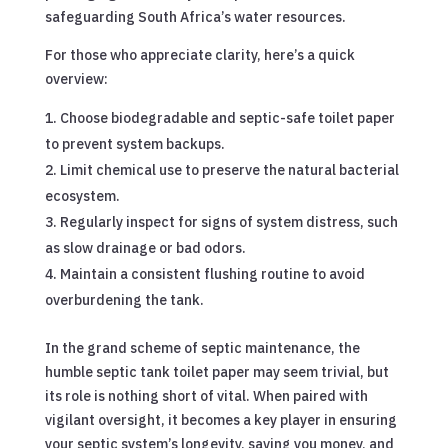
safeguarding South Africa’s water resources.
For those who appreciate clarity, here’s a quick
overview:
Choose biodegradable and septic-safe toilet paper
to prevent system backups.
Limit chemical use to preserve the natural bacterial
ecosystem.
Regularly inspect for signs of system distress, such
as slow drainage or bad odors.
Maintain a consistent flushing routine to avoid
overburdening the tank.
In the grand scheme of septic maintenance, the
humble septic tank toilet paper may seem trivial, but
its role is nothing short of vital. When paired with
vigilant oversight, it becomes a key player in ensuring
your septic system’s longevity, saving you money, and