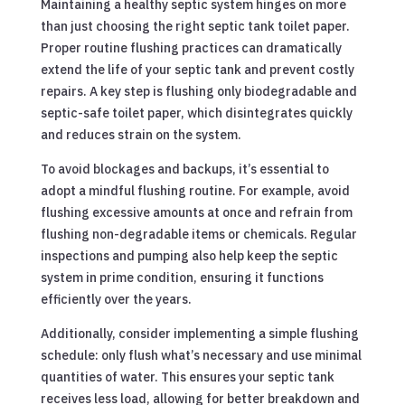
Maintaining a healthy septic system hinges on more
than just choosing the right septic tank toilet paper.
Proper routine flushing practices can dramatically
extend the life of your septic tank and prevent costly
repairs. A key step is flushing only biodegradable and
septic-safe toilet paper, which disintegrates quickly
and reduces strain on the system.
To avoid blockages and backups, it’s essential to
adopt a mindful flushing routine. For example, avoid
flushing excessive amounts at once and refrain from
flushing non-degradable items or chemicals. Regular
inspections and pumping also help keep the septic
system in prime condition, ensuring it functions
efficiently over the years.
Additionally, consider implementing a simple flushing
schedule: only flush what’s necessary and use minimal
quantities of water. This ensures your septic tank
receives less load, allowing for better breakdown and