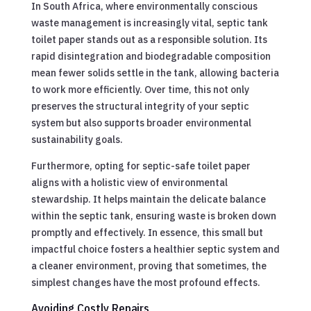
In South Africa, where environmentally conscious
waste management is increasingly vital, septic tank
toilet paper stands out as a responsible solution. Its
rapid disintegration and biodegradable composition
mean fewer solids settle in the tank, allowing bacteria
to work more efficiently. Over time, this not only
preserves the structural integrity of your septic
system but also supports broader environmental
sustainability goals.
Furthermore, opting for septic-safe toilet paper
aligns with a holistic view of environmental
stewardship. It helps maintain the delicate balance
within the septic tank, ensuring waste is broken down
promptly and effectively. In essence, this small but
impactful choice fosters a healthier septic system and
a cleaner environment, proving that sometimes, the
simplest changes have the most profound effects.
Avoiding Costly Repairs