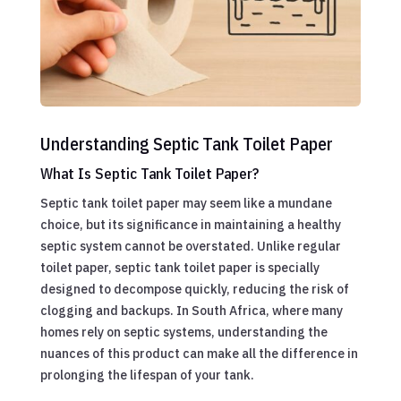
Understanding Septic Tank Toilet Paper
What Is Septic Tank Toilet Paper?
Septic tank toilet paper may seem like a mundane
choice, but its significance in maintaining a healthy
septic system cannot be overstated. Unlike regular
toilet paper, septic tank toilet paper is specially
designed to decompose quickly, reducing the risk of
clogging and backups. In South Africa, where many
homes rely on septic systems, understanding the
nuances of this product can make all the difference in
prolonging the lifespan of your tank.