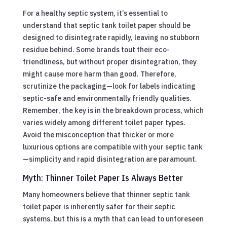
For a healthy septic system, it’s essential to
understand that septic tank toilet paper should be
designed to disintegrate rapidly, leaving no stubborn
residue behind. Some brands tout their eco-
friendliness, but without proper disintegration, they
might cause more harm than good. Therefore,
scrutinize the packaging—look for labels indicating
septic-safe and environmentally friendly qualities.
Remember, the key is in the breakdown process, which
varies widely among different toilet paper types.
Avoid the misconception that thicker or more
luxurious options are compatible with your septic tank
—simplicity and rapid disintegration are paramount.
Myth: Thinner Toilet Paper Is Always Better
Many homeowners believe that thinner septic tank
toilet paper is inherently safer for their septic
systems, but this is a myth that can lead to unforeseen