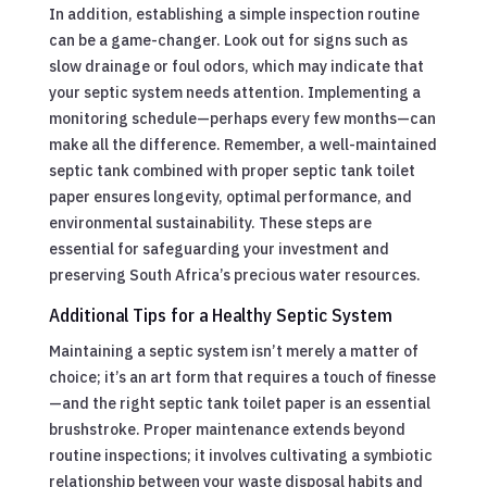
In addition, establishing a simple inspection routine
can be a game-changer. Look out for signs such as
slow drainage or foul odors, which may indicate that
your septic system needs attention. Implementing a
monitoring schedule—perhaps every few months—can
make all the difference. Remember, a well-maintained
septic tank combined with proper septic tank toilet
paper ensures longevity, optimal performance, and
environmental sustainability. These steps are
essential for safeguarding your investment and
preserving South Africa’s precious water resources.
Additional Tips for a Healthy Septic System
Maintaining a septic system isn’t merely a matter of
choice; it’s an art form that requires a touch of finesse
—and the right septic tank toilet paper is an essential
brushstroke. Proper maintenance extends beyond
routine inspections; it involves cultivating a symbiotic
relationship between your waste disposal habits and