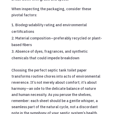
When inspecting the packaging, consider these
pivotal factors:
Biodegradability rating and environmental
certifications
Material composition—preferably recycled or plant-
based fibers
Absence of dyes, fragrances, and synthetic
chemicals that could impede breakdown
Choosing the perfect septic tank toilet paper
transforms routine chores into acts of environmental
reverence. It’s not merely about comfort; it’s about
harmony—an ode to the delicate balance of nature
and human necessity. As you peruse the shelves,
remember: each sheet should be a gentle whisper, a
seamless part of the natural cycle, not a discordant
note in the symphony of your septic system’s health.