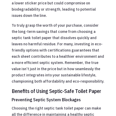
a lower sticker price but could compromise on
biodegradability or strength, leading to potential
issues down the line.
To truly grasp the worth of your purchase, consider
the long-term savings that come from choosing a
septic tank toilet paper that dissolves quickly and
leaves no harmful residue. For many, investing in eco-
friendly options with certifications guarantees that
each sheet contributes to a healthier environment and
a more efficient septic system. Remember, the true
value isn’t just in the price but in how seamlessly the
product integrates into your sustainable lifestyle,
championing both affordability and eco-responsibility.
Benefits of Using Septic-Safe Toilet Paper
Preventing Septic System Blockages
Choosing the right septic tank toilet paper can make
all the difference in maintaining a healthy septic