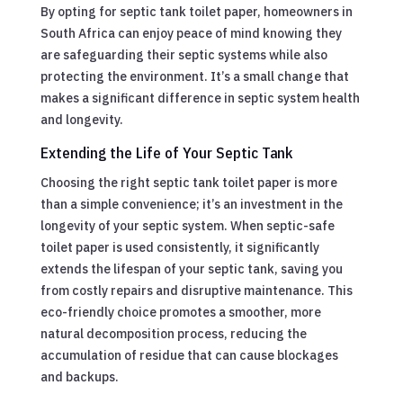
By opting for septic tank toilet paper, homeowners in
South Africa can enjoy peace of mind knowing they
are safeguarding their septic systems while also
protecting the environment. It’s a small change that
makes a significant difference in septic system health
and longevity.
Extending the Life of Your Septic Tank
Choosing the right septic tank toilet paper is more
than a simple convenience; it’s an investment in the
longevity of your septic system. When septic-safe
toilet paper is used consistently, it significantly
extends the lifespan of your septic tank, saving you
from costly repairs and disruptive maintenance. This
eco-friendly choice promotes a smoother, more
natural decomposition process, reducing the
accumulation of residue that can cause blockages
and backups.