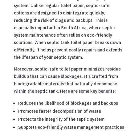
system. Unlike regular toilet paper, septic-safe
options are designed to disintegrate quickly,
reducing the risk of clogs and backups. This is
especially important in South Africa, where septic
system maintenance often relies on eco-friendly
solutions. When septic tank toilet paper breaks down
efficiently, it helps prevent costly repairs and extends
the lifespan of your septic system.
Moreover, septic-safe toilet paper minimizes residue
buildup that can cause blockages. It’s crafted from
biodegradable materials that naturally decompose
within the septic tank. Here are some key benefits:
Reduces the likelihood of blockages and backups
Promotes faster decomposition of waste
Protects the integrity of the septic system
Supports eco-friendly waste management practices