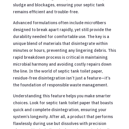
sludge and blockages, ensuring your septic tank
remains efficient and trouble-free.
Advanced formulations often include microfibers
designed to break apart rapidly, yet still provide the
durability needed for comfortable use. The key is a
unique blend of materials that disintegrate within
minutes or hours, preventing any lingering debris. This
rapid breakdown process is critical in maintaining
microbial harmony and avoiding costly repairs down
the line. In the world of septic tank toilet paper,
residue-free disintegration isn’t just a feature—it’s
the foundation of responsible waste management.
Understanding this feature helps you make smarter
choices. Look for septic tank toilet paper that boasts
quick and complete disintegration, ensuring your
system’s longevity. After all, a product that performs
flawlessly during use but dissolves with precision