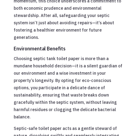
momentum, this choice underscores a commitment to
both economic prudence and environmental
stewardship. After all, safeguarding your septic
system isn’t just about avoiding repairs—it’s about
fostering a healthier environment for future
generations.
Environmental Benefits
Choosing septic tank toilet paper is more than a
mundane household decision—it is a silent guardian of
our environment and a wise investment in your
property’s longevity. By opting for eco-conscious
options, you participate in a delicate dance of
sustainability, ensuring that waste breaks down
gracefully within the septic system, without leaving
harmful residues or clogging the delicate bacterial
balance.
Septic-safe toilet paper acts as a gentle steward of
nature, dissolving swiftly and seamlessly integrating