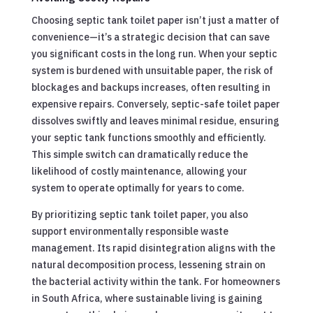
Choosing septic tank toilet paper isn’t just a matter of
convenience—it’s a strategic decision that can save
you significant costs in the long run. When your septic
system is burdened with unsuitable paper, the risk of
blockages and backups increases, often resulting in
expensive repairs. Conversely, septic-safe toilet paper
dissolves swiftly and leaves minimal residue, ensuring
your septic tank functions smoothly and efficiently.
This simple switch can dramatically reduce the
likelihood of costly maintenance, allowing your
system to operate optimally for years to come.
By prioritizing septic tank toilet paper, you also
support environmentally responsible waste
management. Its rapid disintegration aligns with the
natural decomposition process, lessening strain on
the bacterial activity within the tank. For homeowners
in South Africa, where sustainable living is gaining