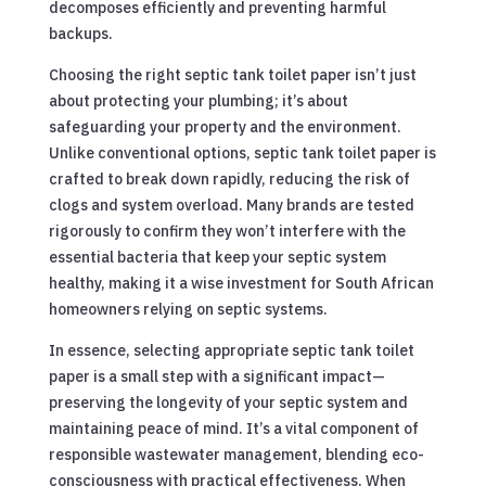
decomposes efficiently and preventing harmful
backups.
Choosing the right septic tank toilet paper isn’t just
about protecting your plumbing; it’s about
safeguarding your property and the environment.
Unlike conventional options, septic tank toilet paper is
crafted to break down rapidly, reducing the risk of
clogs and system overload. Many brands are tested
rigorously to confirm they won’t interfere with the
essential bacteria that keep your septic system
healthy, making it a wise investment for South African
homeowners relying on septic systems.
In essence, selecting appropriate septic tank toilet
paper is a small step with a significant impact—
preserving the longevity of your septic system and
maintaining peace of mind. It’s a vital component of
responsible wastewater management, blending eco-
consciousness with practical effectiveness. When