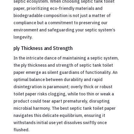
septic ecosystem. When choosing septic tank toilet
paper, prioritizing eco-friendly materials and
biodegradable composition is not just a matter of
compliance but a commitment to preserving our
environment and safeguarding your septic system’s
longevity.
ply Thickness and Strength
In the intricate dance of maintaining a septic system,
the ply thickness and strength of septic tank toilet
paper emerge as silent guardians of functionality. An
optimal balance between durability and rapid
disintegration is paramount; overly thick or robust
toilet paper risks clogging, while too thin or weak a
product could tear apart prematurely, disrupting
microbial harmony. The best septic tank toilet paper
navigates this delicate equilibrium, ensuring it
withstands initial use yet dissolves swiftly once
flushed.