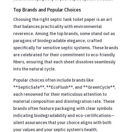
Top Brands and Popular Choices
Choosing the right septic tank toilet paper is an art
that balances practicality with environmental
reverence. Among the top brands, some stand out as
paragons of biodegradable elegance, crafted
specifically for sensitive septic systems. These brands
are celebrated for their commitment to eco-friendly
fibers, ensuring that each sheet dissolves seamlessly
into the natural cycle.
Popular choices often include brands like
**SepticSafe**, **EcoFlush**, and **GreenCycle**,
each renowned for their meticulous attention to
material composition and disintegration rate. These
brands often feature packaging with clear symbols
indicating biodegradability and eco-certifications—
silent assurances that your choice aligns with both
your values and your septic system’s health.