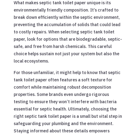
What makes septic tank toilet paper unique is its
environmentally friendly composition. It’s crafted to
break down efficiently within the septic environment,
preventing the accumulation of solids that could lead
to costly repairs. When selecting septic tank toilet
paper, look for options that are biodegradable, septic-
safe, and free from harsh chemicals. This careful
choice helps sustain not just your system but also the
local ecosystems.
For those unfamiliar, it might help to know that septic
tank toilet paper often features a soft texture for
comfort while maintaining robust decomposition
properties. Some brands even undergo rigorous
testing to ensure they won’t interfere with bacteria
essential for septic health. Ultimately, choosing the
right septic tank toilet paper is a small but vital step in
safeguarding your plumbing and the environment.
Staying informed about these details empowers