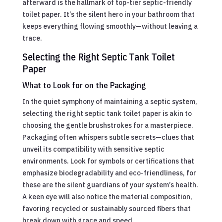
afterward is the hallmark of top-tier septic-friendly
toilet paper. It’s the silent hero in your bathroom that
keeps everything flowing smoothly—without leaving a
trace.
Selecting the Right Septic Tank Toilet
Paper
What to Look for on the Packaging
In the quiet symphony of maintaining a septic system,
selecting the right septic tank toilet paper is akin to
choosing the gentle brushstrokes for a masterpiece.
Packaging often whispers subtle secrets—clues that
unveil its compatibility with sensitive septic
environments. Look for symbols or certifications that
emphasize biodegradability and eco-friendliness, for
these are the silent guardians of your system’s health.
A keen eye will also notice the material composition,
favoring recycled or sustainably sourced fibers that
break down with grace and speed.