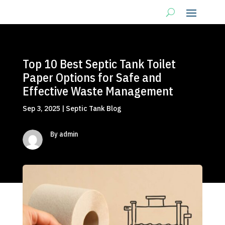
Top 10 Best Septic Tank Toilet
Paper Options for Safe and
Effective Waste Management
Sep 3, 2025
|
Septic Tank Blog
By admin