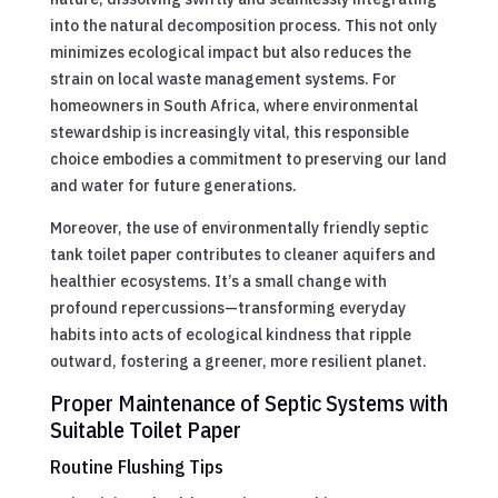
into the natural decomposition process. This not only
minimizes ecological impact but also reduces the
strain on local waste management systems. For
homeowners in South Africa, where environmental
stewardship is increasingly vital, this responsible
choice embodies a commitment to preserving our land
and water for future generations.
Moreover, the use of environmentally friendly septic
tank toilet paper contributes to cleaner aquifers and
healthier ecosystems. It’s a small change with
profound repercussions—transforming everyday
habits into acts of ecological kindness that ripple
outward, fostering a greener, more resilient planet.
Proper Maintenance of Septic Systems with
Suitable Toilet Paper
Routine Flushing Tips