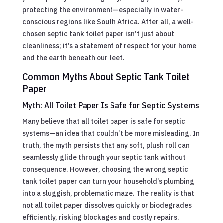
protecting the environment—especially in water-
conscious regions like South Africa. After all, a well-
chosen septic tank toilet paper isn’t just about
cleanliness; it’s a statement of respect for your home
and the earth beneath our feet.
Common Myths About Septic Tank Toilet
Paper
Myth: All Toilet Paper Is Safe for Septic Systems
Many believe that all toilet paper is safe for septic
systems—an idea that couldn’t be more misleading. In
truth, the myth persists that any soft, plush roll can
seamlessly glide through your septic tank without
consequence. However, choosing the wrong septic
tank toilet paper can turn your household’s plumbing
into a sluggish, problematic maze. The reality is that
not all toilet paper dissolves quickly or biodegrades
efficiently, risking blockages and costly repairs.