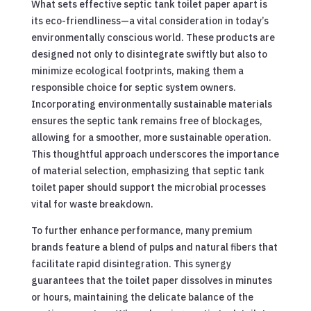
What sets effective septic tank toilet paper apart is
its eco-friendliness—a vital consideration in today’s
environmentally conscious world. These products are
designed not only to disintegrate swiftly but also to
minimize ecological footprints, making them a
responsible choice for septic system owners.
Incorporating environmentally sustainable materials
ensures the septic tank remains free of blockages,
allowing for a smoother, more sustainable operation.
This thoughtful approach underscores the importance
of material selection, emphasizing that septic tank
toilet paper should support the microbial processes
vital for waste breakdown.
To further enhance performance, many premium
brands feature a blend of pulps and natural fibers that
facilitate rapid disintegration. This synergy
guarantees that the toilet paper dissolves in minutes
or hours, maintaining the delicate balance of the