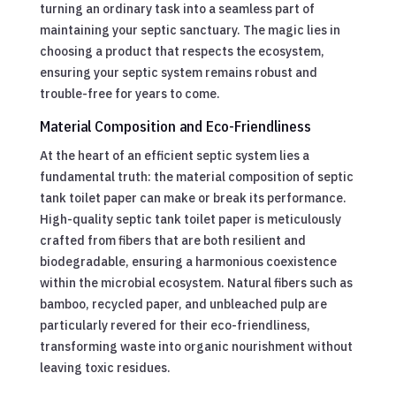
turning an ordinary task into a seamless part of
maintaining your septic sanctuary. The magic lies in
choosing a product that respects the ecosystem,
ensuring your septic system remains robust and
trouble-free for years to come.
Material Composition and Eco-Friendliness
At the heart of an efficient septic system lies a
fundamental truth: the material composition of septic
tank toilet paper can make or break its performance.
High-quality septic tank toilet paper is meticulously
crafted from fibers that are both resilient and
biodegradable, ensuring a harmonious coexistence
within the microbial ecosystem. Natural fibers such as
bamboo, recycled paper, and unbleached pulp are
particularly revered for their eco-friendliness,
transforming waste into organic nourishment without
leaving toxic residues.