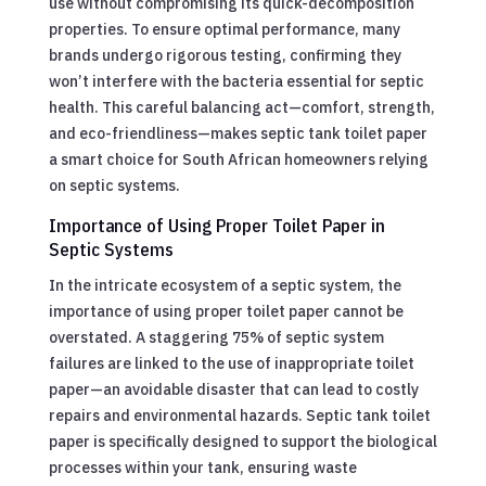
use without compromising its quick-decomposition
properties. To ensure optimal performance, many
brands undergo rigorous testing, confirming they
won’t interfere with the bacteria essential for septic
health. This careful balancing act—comfort, strength,
and eco-friendliness—makes septic tank toilet paper
a smart choice for South African homeowners relying
on septic systems.
Importance of Using Proper Toilet Paper in
Septic Systems
In the intricate ecosystem of a septic system, the
importance of using proper toilet paper cannot be
overstated. A staggering 75% of septic system
failures are linked to the use of inappropriate toilet
paper—an avoidable disaster that can lead to costly
repairs and environmental hazards. Septic tank toilet
paper is specifically designed to support the biological
processes within your tank, ensuring waste