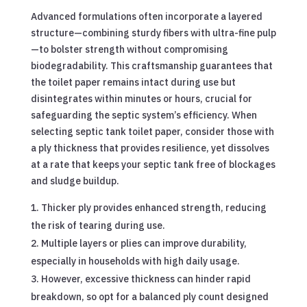
Advanced formulations often incorporate a layered
structure—combining sturdy fibers with ultra-fine pulp
—to bolster strength without compromising
biodegradability. This craftsmanship guarantees that
the toilet paper remains intact during use but
disintegrates within minutes or hours, crucial for
safeguarding the septic system’s efficiency. When
selecting septic tank toilet paper, consider those with
a ply thickness that provides resilience, yet dissolves
at a rate that keeps your septic tank free of blockages
and sludge buildup.
Thicker ply provides enhanced strength, reducing
the risk of tearing during use.
Multiple layers or plies can improve durability,
especially in households with high daily usage.
However, excessive thickness can hinder rapid
breakdown, so opt for a balanced ply count designed