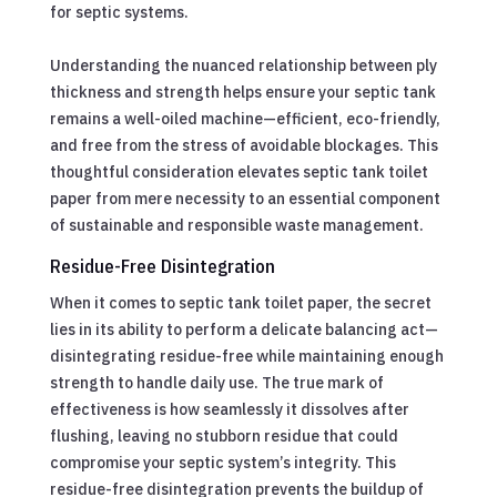
for septic systems.
Understanding the nuanced relationship between ply
thickness and strength helps ensure your septic tank
remains a well-oiled machine—efficient, eco-friendly,
and free from the stress of avoidable blockages. This
thoughtful consideration elevates septic tank toilet
paper from mere necessity to an essential component
of sustainable and responsible waste management.
Residue-Free Disintegration
When it comes to septic tank toilet paper, the secret
lies in its ability to perform a delicate balancing act—
disintegrating residue-free while maintaining enough
strength to handle daily use. The true mark of
effectiveness is how seamlessly it dissolves after
flushing, leaving no stubborn residue that could
compromise your septic system’s integrity. This
residue-free disintegration prevents the buildup of