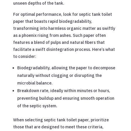
unseen depths of the tank.
For optimal performance, look for septic tank toilet
paper that boasts rapid biodegradability,
transforming into harmless organic matter as swiftly
as a phoenix rising from ashes. Such paper often
features a blend of pulps and natural fibers that
facilitate a swift disintegration process. Here’s what
to consider:
Biodegradability, allowing the paper to decompose
naturally without clogging or disrupting the
microbial balance.
Breakdown rate, ideally within minutes or hours,
preventing buildup and ensuring smooth operation
of the septic system.
When selecting septic tank toilet paper, prioritize
those that are designed to meet these criteria,