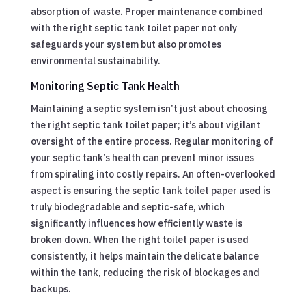
absorption of waste. Proper maintenance combined
with the right septic tank toilet paper not only
safeguards your system but also promotes
environmental sustainability.
Monitoring Septic Tank Health
Maintaining a septic system isn’t just about choosing
the right septic tank toilet paper; it’s about vigilant
oversight of the entire process. Regular monitoring of
your septic tank’s health can prevent minor issues
from spiraling into costly repairs. An often-overlooked
aspect is ensuring the septic tank toilet paper used is
truly biodegradable and septic-safe, which
significantly influences how efficiently waste is
broken down. When the right toilet paper is used
consistently, it helps maintain the delicate balance
within the tank, reducing the risk of blockages and
backups.