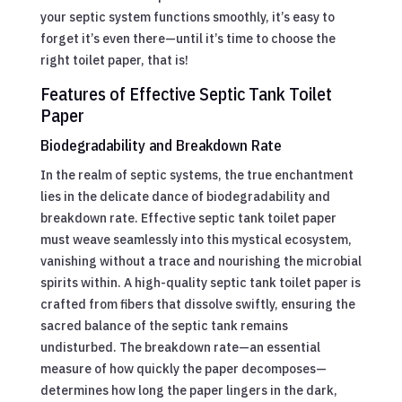
your septic system functions smoothly, it’s easy to
forget it’s even there—until it’s time to choose the
right toilet paper, that is!
Features of Effective Septic Tank Toilet
Paper
Biodegradability and Breakdown Rate
In the realm of septic systems, the true enchantment
lies in the delicate dance of biodegradability and
breakdown rate. Effective septic tank toilet paper
must weave seamlessly into this mystical ecosystem,
vanishing without a trace and nourishing the microbial
spirits within. A high-quality septic tank toilet paper is
crafted from fibers that dissolve swiftly, ensuring the
sacred balance of the septic tank remains
undisturbed. The breakdown rate—an essential
measure of how quickly the paper decomposes—
determines how long the paper lingers in the dark,