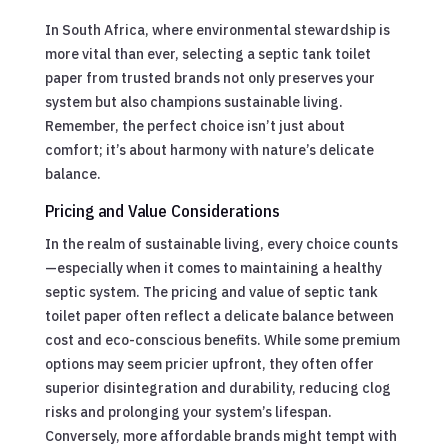
In South Africa, where environmental stewardship is
more vital than ever, selecting a septic tank toilet
paper from trusted brands not only preserves your
system but also champions sustainable living.
Remember, the perfect choice isn’t just about
comfort; it’s about harmony with nature’s delicate
balance.
Pricing and Value Considerations
In the realm of sustainable living, every choice counts
—especially when it comes to maintaining a healthy
septic system. The pricing and value of septic tank
toilet paper often reflect a delicate balance between
cost and eco-conscious benefits. While some premium
options may seem pricier upfront, they often offer
superior disintegration and durability, reducing clog
risks and prolonging your system’s lifespan.
Conversely, more affordable brands might tempt with