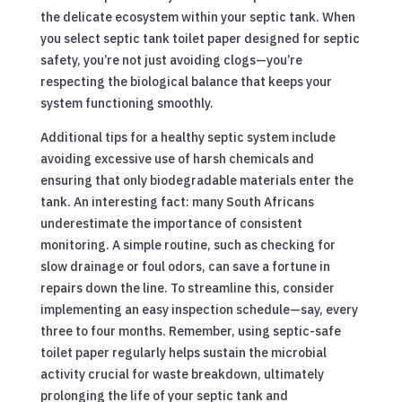
the delicate ecosystem within your septic tank. When
you select septic tank toilet paper designed for septic
safety, you’re not just avoiding clogs—you’re
respecting the biological balance that keeps your
system functioning smoothly.
Additional tips for a healthy septic system include
avoiding excessive use of harsh chemicals and
ensuring that only biodegradable materials enter the
tank. An interesting fact: many South Africans
underestimate the importance of consistent
monitoring. A simple routine, such as checking for
slow drainage or foul odors, can save a fortune in
repairs down the line. To streamline this, consider
implementing an easy inspection schedule—say, every
three to four months. Remember, using septic-safe
toilet paper regularly helps sustain the microbial
activity crucial for waste breakdown, ultimately
prolonging the life of your septic tank and