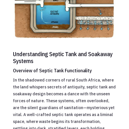
Understanding Septic Tank and Soakaway
Systems
Overview of Septic Tank Functionality
In the shadowed corners of rural South Africa, where
the land whispers secrets of antiquity, septic tank and
soakaway design becomes a dance with the unseen
forces of nature. These systems, often overlooked,
are the silent guardians of sanitation—mysterious yet
vital. A well-crafted septic tank operates as a liminal
space, where waste begins its transformation,
settling into dark, stratified layers, each holding