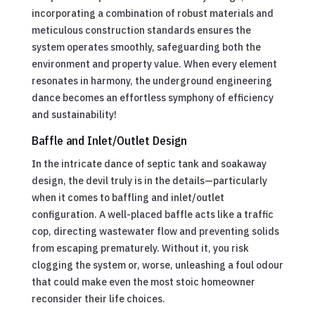
incorporating a combination of robust materials and
meticulous construction standards ensures the
system operates smoothly, safeguarding both the
environment and property value. When every element
resonates in harmony, the underground engineering
dance becomes an effortless symphony of efficiency
and sustainability!
Baffle and Inlet/Outlet Design
In the intricate dance of septic tank and soakaway
design, the devil truly is in the details—particularly
when it comes to baffling and inlet/outlet
configuration. A well-placed baffle acts like a traffic
cop, directing wastewater flow and preventing solids
from escaping prematurely. Without it, you risk
clogging the system or, worse, unleashing a foul odour
that could make even the most stoic homeowner
reconsider their life choices.