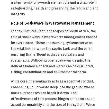
a silent symphony—each element playing a vital role in
safeguarding health and preserving the land’s ancient
integrity.
Role of Soakaways in Wastewater Management
In the quiet, resilient landscapes of South Africa, the
role of soakaways in wastewater management cannot
be overstated. These unassuming systems serve as
the vital link between the septic tank and the earth,
ensuring that effluent is dispersed safely and
sustainably. Without proper soakaway design, the
delicate balance of soil and water can be disrupted,
risking contamination and environmental harm.
At its core, the soakaway acts as a spectral conduit,
channeling liquid waste deep into the ground where
natural processes can break it down. The
effectiveness of this process hinges on factors such
as soil permeability and the size of the system. When