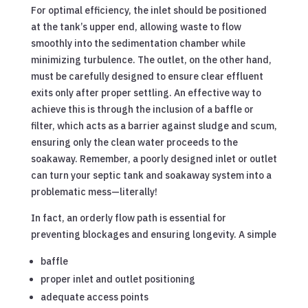
For optimal efficiency, the inlet should be positioned
at the tank’s upper end, allowing waste to flow
smoothly into the sedimentation chamber while
minimizing turbulence. The outlet, on the other hand,
must be carefully designed to ensure clear effluent
exits only after proper settling. An effective way to
achieve this is through the inclusion of a baffle or
filter, which acts as a barrier against sludge and scum,
ensuring only the clean water proceeds to the
soakaway. Remember, a poorly designed inlet or outlet
can turn your septic tank and soakaway system into a
problematic mess—literally!
In fact, an orderly flow path is essential for
preventing blockages and ensuring longevity. A simple
baffle
proper inlet and outlet positioning
adequate access points