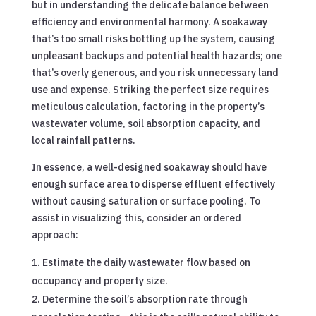
but in understanding the delicate balance between
efficiency and environmental harmony. A soakaway
that’s too small risks bottling up the system, causing
unpleasant backups and potential health hazards; one
that’s overly generous, and you risk unnecessary land
use and expense. Striking the perfect size requires
meticulous calculation, factoring in the property’s
wastewater volume, soil absorption capacity, and
local rainfall patterns.
In essence, a well-designed soakaway should have
enough surface area to disperse effluent effectively
without causing saturation or surface pooling. To
assist in visualizing this, consider an ordered
approach:
Estimate the daily wastewater flow based on
occupancy and property size.
Determine the soil’s absorption rate through