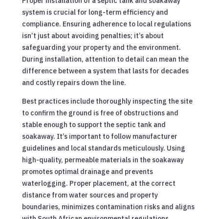
Proper installation of a septic tank and soakaway
system is crucial for long-term efficiency and
compliance. Ensuring adherence to local regulations
isn’t just about avoiding penalties; it’s about
safeguarding your property and the environment.
During installation, attention to detail can mean the
difference between a system that lasts for decades
and costly repairs down the line.
Best practices include thoroughly inspecting the site
to confirm the ground is free of obstructions and
stable enough to support the septic tank and
soakaway. It’s important to follow manufacturer
guidelines and local standards meticulously. Using
high-quality, permeable materials in the soakaway
promotes optimal drainage and prevents
waterlogging. Proper placement, at the correct
distance from water sources and property
boundaries, minimizes contamination risks and aligns
with South African environmental regulations.