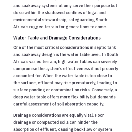
and soakaway system not only serve their purpose but
do so within the shadowed confines of legal and
environmental stewardship, safeguarding South
Africa’s rugged terrain for generations to come.
Water Table and Drainage Considerations
One of the most critical considerations in septic tank
and soakaway design is the water table level. In South
Africa’s varied terrain, high water tables can severely
compromise the system’s effectiveness if not properly
accounted for. When the water table is too close to
the surface, effluent may rise prematurely, leading to
surface ponding or contamination risks. Conversely, a
deep water table offers more flexibility but demands
careful assessment of soil absorption capacity.
Drainage considerations are equally vital. Poor
drainage or compacted soils can hinder the
absorption of effluent, causing backflow or system