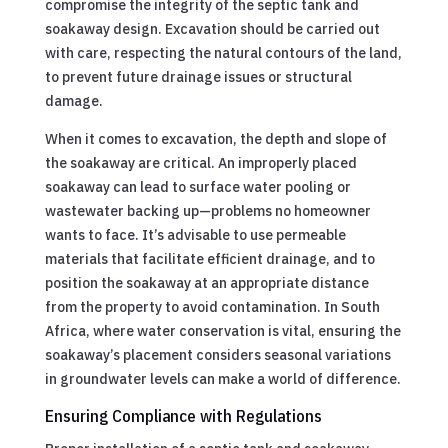
compromise the integrity of the septic tank and
soakaway design. Excavation should be carried out
with care, respecting the natural contours of the land,
to prevent future drainage issues or structural
damage.
When it comes to excavation, the depth and slope of
the soakaway are critical. An improperly placed
soakaway can lead to surface water pooling or
wastewater backing up—problems no homeowner
wants to face. It’s advisable to use permeable
materials that facilitate efficient drainage, and to
position the soakaway at an appropriate distance
from the property to avoid contamination. In South
Africa, where water conservation is vital, ensuring the
soakaway’s placement considers seasonal variations
in groundwater levels can make a world of difference.
Ensuring Compliance with Regulations