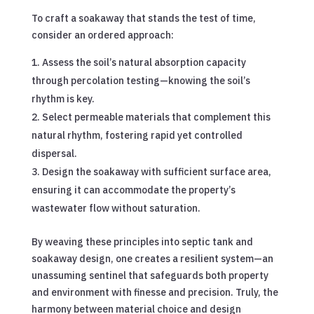
To craft a soakaway that stands the test of time,
consider an ordered approach:
Assess the soil’s natural absorption capacity
through percolation testing—knowing the soil’s
rhythm is key.
Select permeable materials that complement this
natural rhythm, fostering rapid yet controlled
dispersal.
Design the soakaway with sufficient surface area,
ensuring it can accommodate the property’s
wastewater flow without saturation.
By weaving these principles into septic tank and
soakaway design, one creates a resilient system—an
unassuming sentinel that safeguards both property
and environment with finesse and precision. Truly, the
harmony between material choice and design