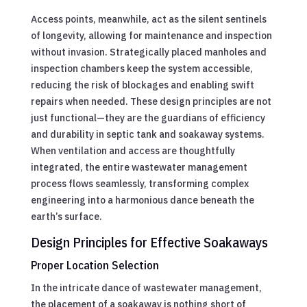
Access points, meanwhile, act as the silent sentinels
of longevity, allowing for maintenance and inspection
without invasion. Strategically placed manholes and
inspection chambers keep the system accessible,
reducing the risk of blockages and enabling swift
repairs when needed. These design principles are not
just functional—they are the guardians of efficiency
and durability in septic tank and soakaway systems.
When ventilation and access are thoughtfully
integrated, the entire wastewater management
process flows seamlessly, transforming complex
engineering into a harmonious dance beneath the
earth’s surface.
Design Principles for Effective Soakaways
Proper Location Selection
In the intricate dance of wastewater management,
the placement of a soakaway is nothing short of