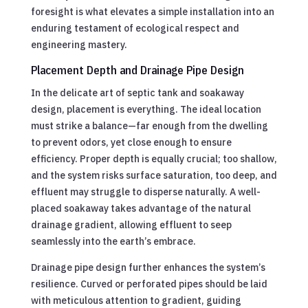
foresight is what elevates a simple installation into an
enduring testament of ecological respect and
engineering mastery.
Placement Depth and Drainage Pipe Design
In the delicate art of septic tank and soakaway
design, placement is everything. The ideal location
must strike a balance—far enough from the dwelling
to prevent odors, yet close enough to ensure
efficiency. Proper depth is equally crucial; too shallow,
and the system risks surface saturation, too deep, and
effluent may struggle to disperse naturally. A well-
placed soakaway takes advantage of the natural
drainage gradient, allowing effluent to seep
seamlessly into the earth’s embrace.
Drainage pipe design further enhances the system’s
resilience. Curved or perforated pipes should be laid
with meticulous attention to gradient, guiding