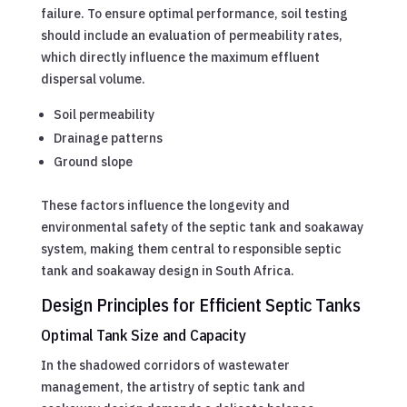
failure. To ensure optimal performance, soil testing
should include an evaluation of permeability rates,
which directly influence the maximum effluent
dispersal volume.
Soil permeability
Drainage patterns
Ground slope
These factors influence the longevity and
environmental safety of the septic tank and soakaway
system, making them central to responsible septic
tank and soakaway design in South Africa.
Design Principles for Efficient Septic Tanks
Optimal Tank Size and Capacity
In the shadowed corridors of wastewater
management, the artistry of septic tank and