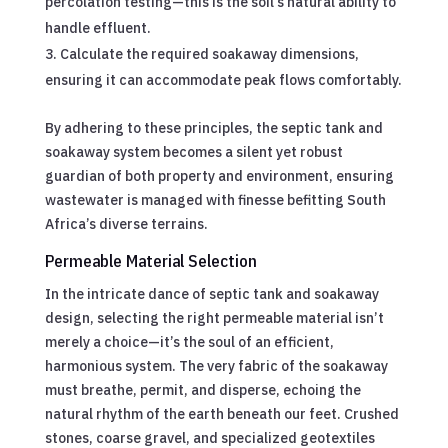
percolation testing—this is the soil’s natural ability to
handle effluent.
Calculate the required soakaway dimensions,
ensuring it can accommodate peak flows comfortably.
By adhering to these principles, the septic tank and
soakaway system becomes a silent yet robust
guardian of both property and environment, ensuring
wastewater is managed with finesse befitting South
Africa’s diverse terrains.
Permeable Material Selection
In the intricate dance of septic tank and soakaway
design, selecting the right permeable material isn’t
merely a choice—it’s the soul of an efficient,
harmonious system. The very fabric of the soakaway
must breathe, permit, and disperse, echoing the
natural rhythm of the earth beneath our feet. Crushed
stones, coarse gravel, and specialized geotextiles