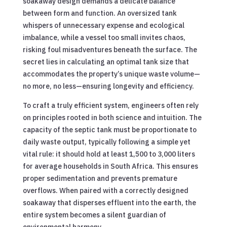
soakaway design demands a delicate balance
between form and function. An oversized tank
whispers of unnecessary expense and ecological
imbalance, while a vessel too small invites chaos,
risking foul misadventures beneath the surface. The
secret lies in calculating an optimal tank size that
accommodates the property’s unique waste volume—
no more, no less—ensuring longevity and efficiency.
To craft a truly efficient system, engineers often rely
on principles rooted in both science and intuition. The
capacity of the septic tank must be proportionate to
daily waste output, typically following a simple yet
vital rule: it should hold at least 1,500 to 3,000 liters
for average households in South Africa. This ensures
proper sedimentation and prevents premature
overflows. When paired with a correctly designed
soakaway that disperses effluent into the earth, the
entire system becomes a silent guardian of
environmental harmony.