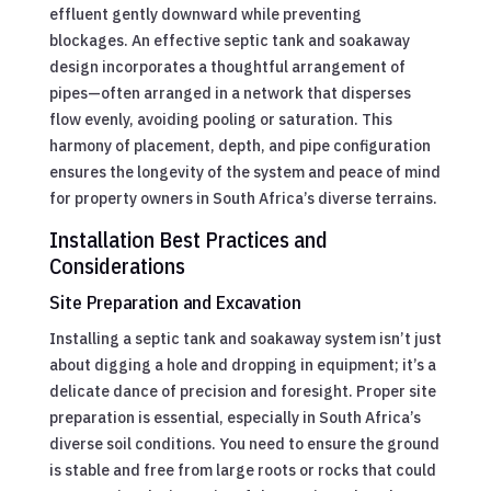
effluent gently downward while preventing
blockages. An effective septic tank and soakaway
design incorporates a thoughtful arrangement of
pipes—often arranged in a network that disperses
flow evenly, avoiding pooling or saturation. This
harmony of placement, depth, and pipe configuration
ensures the longevity of the system and peace of mind
for property owners in South Africa’s diverse terrains.
Installation Best Practices and
Considerations
Site Preparation and Excavation
Installing a septic tank and soakaway system isn’t just
about digging a hole and dropping in equipment; it’s a
delicate dance of precision and foresight. Proper site
preparation is essential, especially in South Africa’s
diverse soil conditions. You need to ensure the ground
is stable and free from large roots or rocks that could