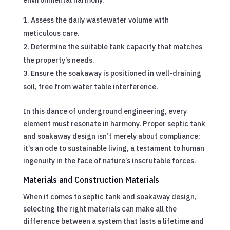
Assess the daily wastewater volume with
meticulous care.
Determine the suitable tank capacity that matches
the property’s needs.
Ensure the soakaway is positioned in well-draining
soil, free from water table interference.
In this dance of underground engineering, every
element must resonate in harmony. Proper septic tank
and soakaway design isn’t merely about compliance;
it’s an ode to sustainable living, a testament to human
ingenuity in the face of nature’s inscrutable forces.
Materials and Construction Materials
When it comes to septic tank and soakaway design,
selecting the right materials can make all the
difference between a system that lasts a lifetime and