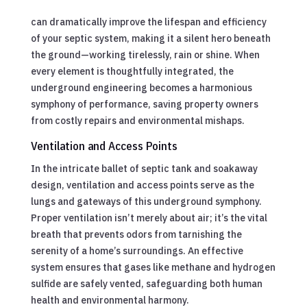
can dramatically improve the lifespan and efficiency
of your septic system, making it a silent hero beneath
the ground—working tirelessly, rain or shine. When
every element is thoughtfully integrated, the
underground engineering becomes a harmonious
symphony of performance, saving property owners
from costly repairs and environmental mishaps.
Ventilation and Access Points
In the intricate ballet of septic tank and soakaway
design, ventilation and access points serve as the
lungs and gateways of this underground symphony.
Proper ventilation isn’t merely about air; it’s the vital
breath that prevents odors from tarnishing the
serenity of a home’s surroundings. An effective
system ensures that gases like methane and hydrogen
sulfide are safely vented, safeguarding both human
health and environmental harmony.