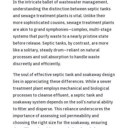
In the intricate ballet of wastewater management,
understanding the distinction between septic tanks
and sewage treatment plants is vital. Unlike their
more sophisticated cousins, sewage treatment plants
are akin to grand symphonies—complex, multi-stage
systems that purify waste to a nearly pristine state
before release. Septic tanks, by contrast, are more
like a solitary, steady drum—reliant on natural
processes and soil absorption to handle waste
discreetly and efficiently.
The soul of effective septic tank and soakaway design
lies in appreciating these differences. While a sewer
treatment plant employs mechanical and biological
processes to cleanse effluent, a septic tank and
soakaway system depends on the soil’s natural ability
to filter and disperse. This reliance underscores the
importance of assessing soil permeability and
choosing the right size for the soakaway, ensuring