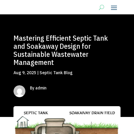
Mastering Efficient Septic Tank
and Soakaway Design for
Sustainable Wastewater
Management
Aug 9, 2025
|
Septic Tank Blog
By admin