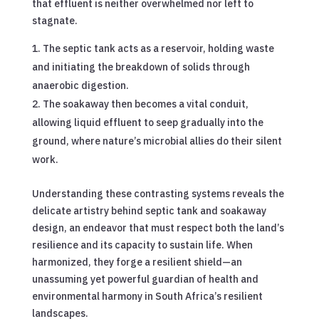
that effluent is neither overwhelmed nor left to
stagnate.
The septic tank acts as a reservoir, holding waste
and initiating the breakdown of solids through
anaerobic digestion.
The soakaway then becomes a vital conduit,
allowing liquid effluent to seep gradually into the
ground, where nature’s microbial allies do their silent
work.
Understanding these contrasting systems reveals the
delicate artistry behind septic tank and soakaway
design, an endeavor that must respect both the land’s
resilience and its capacity to sustain life. When
harmonized, they forge a resilient shield—an
unassuming yet powerful guardian of health and
environmental harmony in South Africa’s resilient
landscapes.