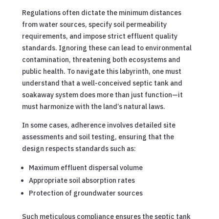
Regulations often dictate the minimum distances
from water sources, specify soil permeability
requirements, and impose strict effluent quality
standards. Ignoring these can lead to environmental
contamination, threatening both ecosystems and
public health. To navigate this labyrinth, one must
understand that a well-conceived septic tank and
soakaway system does more than just function—it
must harmonize with the land’s natural laws.
In some cases, adherence involves detailed site
assessments and soil testing, ensuring that the
design respects standards such as:
Maximum effluent dispersal volume
Appropriate soil absorption rates
Protection of groundwater sources
Such meticulous compliance ensures the septic tank