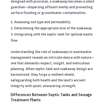
designed with precision, a soakaway becomes a silent
guardian—dispersing effluent evenly and preventing
surface flooding or groundwater contamination.
Assessing soil type and permeability
Determining the appropriate size of the soakaway
Integrating with the septic tank for optimal waste
flow
Understanding the role of soakaways in wastewater
management reveals an intricate dance with nature—
one that demands respect, insight, and meticulous
planning. When septic tank and soakaway design are
harmonized, they forge a resilient shield,
safeguarding both health and the land’s ancient
integrity with quiet, unwavering strength.
Differences Between Septic Tanks and Sewage
Treatment Plants