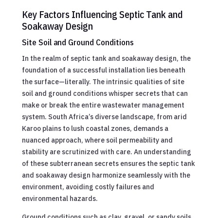
Key Factors Influencing Septic Tank and
Soakaway Design
Site Soil and Ground Conditions
In the realm of septic tank and soakaway design, the
foundation of a successful installation lies beneath
the surface—literally. The intrinsic qualities of site
soil and ground conditions whisper secrets that can
make or break the entire wastewater management
system. South Africa’s diverse landscape, from arid
Karoo plains to lush coastal zones, demands a
nuanced approach, where soil permeability and
stability are scrutinized with care. An understanding
of these subterranean secrets ensures the septic tank
and soakaway design harmonize seamlessly with the
environment, avoiding costly failures and
environmental hazards.
Ground conditions such as clay, gravel, or sandy soils