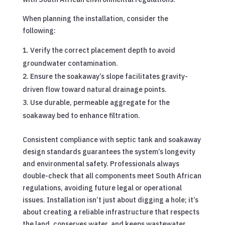
When planning the installation, consider the
following:
Verify the correct placement depth to avoid
groundwater contamination.
Ensure the soakaway’s slope facilitates gravity-
driven flow toward natural drainage points.
Use durable, permeable aggregate for the
soakaway bed to enhance filtration.
Consistent compliance with septic tank and soakaway
design standards guarantees the system’s longevity
and environmental safety. Professionals always
double-check that all components meet South African
regulations, avoiding future legal or operational
issues. Installation isn’t just about digging a hole; it’s
about creating a reliable infrastructure that respects
the land, conserves water, and keeps wastewater