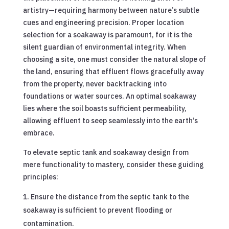
artistry—requiring harmony between nature’s subtle
cues and engineering precision. Proper location
selection for a soakaway is paramount, for it is the
silent guardian of environmental integrity. When
choosing a site, one must consider the natural slope of
the land, ensuring that effluent flows gracefully away
from the property, never backtracking into
foundations or water sources. An optimal soakaway
lies where the soil boasts sufficient permeability,
allowing effluent to seep seamlessly into the earth’s
embrace.
To elevate septic tank and soakaway design from
mere functionality to mastery, consider these guiding
principles:
Ensure the distance from the septic tank to the
soakaway is sufficient to prevent flooding or
contamination.