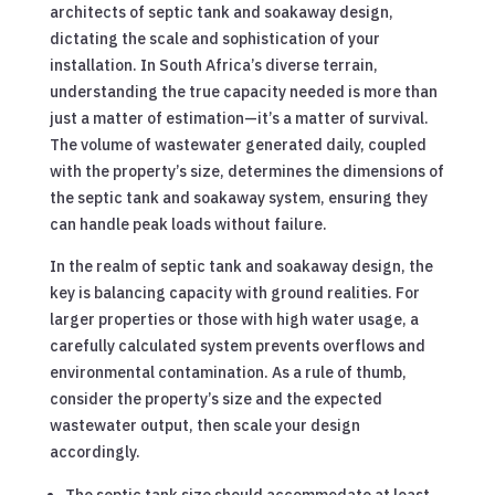
architects of septic tank and soakaway design,
dictating the scale and sophistication of your
installation. In South Africa’s diverse terrain,
understanding the true capacity needed is more than
just a matter of estimation—it’s a matter of survival.
The volume of wastewater generated daily, coupled
with the property’s size, determines the dimensions of
the septic tank and soakaway system, ensuring they
can handle peak loads without failure.
In the realm of septic tank and soakaway design, the
key is balancing capacity with ground realities. For
larger properties or those with high water usage, a
carefully calculated system prevents overflows and
environmental contamination. As a rule of thumb,
consider the property’s size and the expected
wastewater output, then scale your design
accordingly.
The septic tank size should accommodate at least