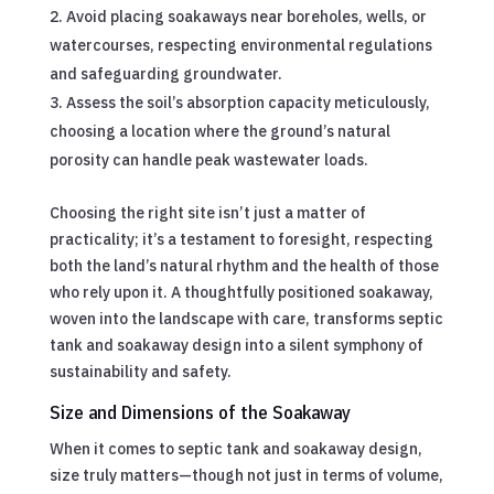
Avoid placing soakaways near boreholes, wells, or
watercourses, respecting environmental regulations
and safeguarding groundwater.
Assess the soil’s absorption capacity meticulously,
choosing a location where the ground’s natural
porosity can handle peak wastewater loads.
Choosing the right site isn’t just a matter of
practicality; it’s a testament to foresight, respecting
both the land’s natural rhythm and the health of those
who rely upon it. A thoughtfully positioned soakaway,
woven into the landscape with care, transforms septic
tank and soakaway design into a silent symphony of
sustainability and safety.
Size and Dimensions of the Soakaway
When it comes to septic tank and soakaway design,
size truly matters—though not just in terms of volume,