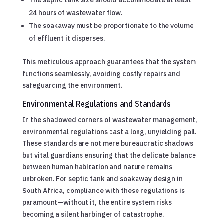
24 hours of wastewater flow.
The soakaway must be proportionate to the volume
of effluent it disperses.
This meticulous approach guarantees that the system
functions seamlessly, avoiding costly repairs and
safeguarding the environment.
Environmental Regulations and Standards
In the shadowed corners of wastewater management,
environmental regulations cast a long, unyielding pall.
These standards are not mere bureaucratic shadows
but vital guardians ensuring that the delicate balance
between human habitation and nature remains
unbroken. For septic tank and soakaway design in
South Africa, compliance with these regulations is
paramount—without it, the entire system risks
becoming a silent harbinger of catastrophe.