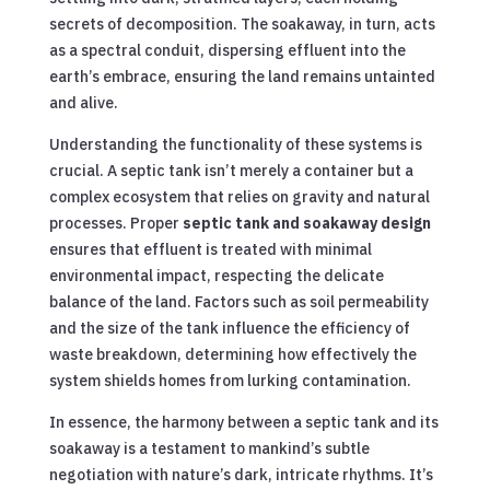
secrets of decomposition. The soakaway, in turn, acts
as a spectral conduit, dispersing effluent into the
earth’s embrace, ensuring the land remains untainted
and alive.
Understanding the functionality of these systems is
crucial. A septic tank isn’t merely a container but a
complex ecosystem that relies on gravity and natural
processes. Proper
septic tank and soakaway design
ensures that effluent is treated with minimal
environmental impact, respecting the delicate
balance of the land. Factors such as soil permeability
and the size of the tank influence the efficiency of
waste breakdown, determining how effectively the
system shields homes from lurking contamination.
In essence, the harmony between a septic tank and its
soakaway is a testament to mankind’s subtle
negotiation with nature’s dark, intricate rhythms. It’s