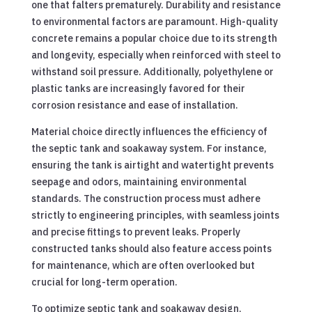
one that falters prematurely. Durability and resistance
to environmental factors are paramount. High-quality
concrete remains a popular choice due to its strength
and longevity, especially when reinforced with steel to
withstand soil pressure. Additionally, polyethylene or
plastic tanks are increasingly favored for their
corrosion resistance and ease of installation.
Material choice directly influences the efficiency of
the septic tank and soakaway system. For instance,
ensuring the tank is airtight and watertight prevents
seepage and odors, maintaining environmental
standards. The construction process must adhere
strictly to engineering principles, with seamless joints
and precise fittings to prevent leaks. Properly
constructed tanks should also feature access points
for maintenance, which are often overlooked but
crucial for long-term operation.
To optimize septic tank and soakaway design,