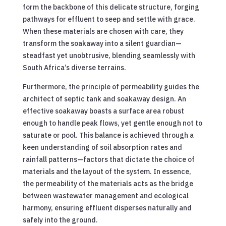
form the backbone of this delicate structure, forging
pathways for effluent to seep and settle with grace.
When these materials are chosen with care, they
transform the soakaway into a silent guardian—
steadfast yet unobtrusive, blending seamlessly with
South Africa’s diverse terrains.
Furthermore, the principle of permeability guides the
architect of septic tank and soakaway design. An
effective soakaway boasts a surface area robust
enough to handle peak flows, yet gentle enough not to
saturate or pool. This balance is achieved through a
keen understanding of soil absorption rates and
rainfall patterns—factors that dictate the choice of
materials and the layout of the system. In essence,
the permeability of the materials acts as the bridge
between wastewater management and ecological
harmony, ensuring effluent disperses naturally and
safely into the ground.