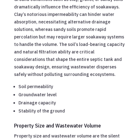
dramatically influence the efficiency of soakaways.
Clay’s notorious impermeability can hinder water
absorption, necessitating alternative drainage
solutions, whereas sandy soils promote rapid
percolation but may require larger soakaway systems
to handle the volume. The soil’s load-bearing capacity
and natural filtration ability are critical
considerations that shape the entire septic tank and
soakaway design, ensuring wastewater disperses
safely without polluting surrounding ecosystems.
Soil permeability
Groundwater level
Drainage capacity
Stability of the ground
Property Size and Wastewater Volume
Property size and wastewater volume are the silent