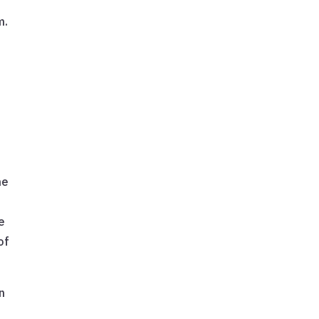
m.
he
e
of
n