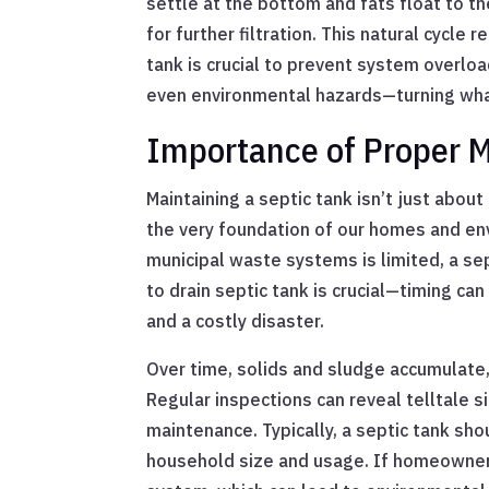
settle at the bottom and fats float to th
for further filtration. This natural cycl
tank is crucial to prevent system overloa
even environmental hazards—turning what
Importance of Proper 
Maintaining a septic tank isn’t just abou
the very foundation of our homes and env
municipal waste systems is limited, a sep
to drain septic tank is crucial—timing c
and a costly disaster.
Over time, solids and sludge accumulate, 
Regular inspections can reveal telltale si
maintenance. Typically, a septic tank sho
household size and usage. If homeowners