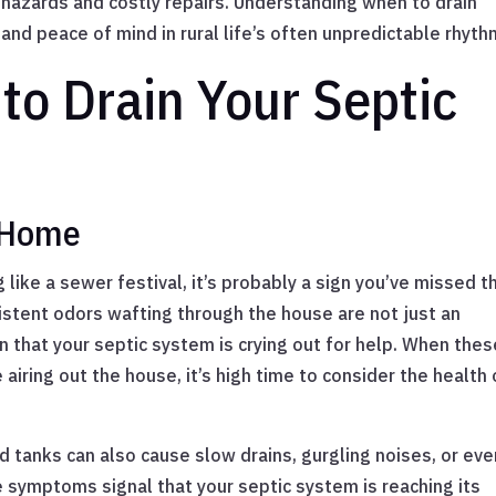
 hazards and costly repairs. Understanding when to drain
 and peace of mind in rural life’s often unpredictable rhyth
 to Drain Your Septic
e Home
 like a sewer festival, it’s probably a sign you’ve missed t
istent odors wafting through the house are not just an
en that your septic system is crying out for help. When thes
 airing out the house, it’s high time to consider the health 
d tanks can also cause slow drains, gurgling noises, or eve
e symptoms signal that your septic system is reaching its