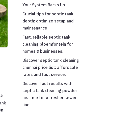
Your System Backs Up
Crucial tips for septic tank
depth: optimize setup and
maintenance
Fast, reliable septic tank
cleaning bloemfontein for
homes & businesses.
Discover septic tank cleaning
chennai price list: affordable
rates and fast service.
Discover fast results with
septic tank cleaning powder
nk
near me for a fresher sewer
tank
line.
en