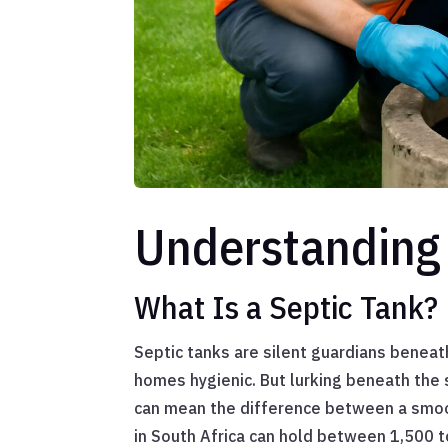
Understanding 
What Is a Septic Tank?
Septic tanks are silent guardians beneat
homes hygienic. But lurking beneath the 
can mean the difference between a smoot
in South Africa can hold between 1,500 t