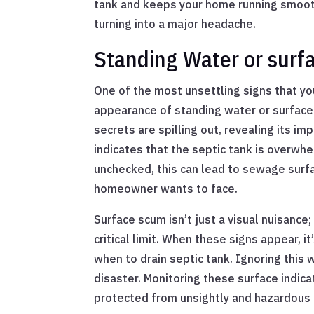
tank and keeps your home running smoot
turning into a major headache.
Standing Water or sur
One of the most unsettling signs that yo
appearance of standing water or surface s
secrets are spilling out, revealing its imp
indicates that the septic tank is overwh
unchecked, this can lead to sewage surf
homeowner wants to face.
Surface scum isn’t just a visual nuisance;
critical limit. When these signs appear, it
when to drain septic tank. Ignoring this
disaster. Monitoring these surface indic
protected from unsightly and hazardous 