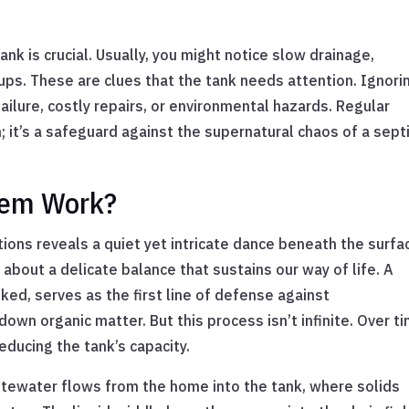
ank is crucial. Usually, you might notice slow drainage,
ps. These are clues that the tank needs attention. Ignori
ilure, costly repairs, or environmental hazards. Regular
 it’s a safeguard against the supernatural chaos of a sept
tem Work?
ons reveals a quiet yet intricate dance beneath the surfa
about a delicate balance that sustains our way of life. A
oked, serves as the first line of defense against
down organic matter. But this process isn’t infinite. Over t
educing the tank’s capacity.
tewater flows from the home into the tank, where solids