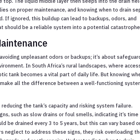
e top. The liquid middle layer then seeps into the drain fie
e relies on proper maintenance, and knowing when to drain se
d. If ignored, this buildup can lead to backups, odors, and
 should be a reliable system into a potential catastrophe
Maintenance
t avoiding unpleasant odors or backups; it’s about safeguar
ironment. In South Africa’s rural landscapes, where acces
tic tank becomes a vital part of daily life. But knowing wh
an make all the difference between a well-functioning syst
reducing the tank’s capacity and risking system failure.
gns, such as slow drains or foul smells, indicating it’s time
uld be drained every 3 to 5 years, but this can vary based o
 neglect to address these signs, they risk overloading t