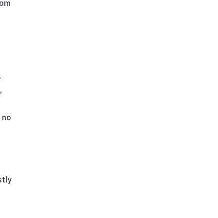
rom
s
,
 no
stly