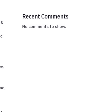
Recent Comments
ng
No comments to show.
ic
ce.
ime,