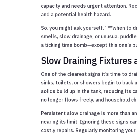
capacity and needs urgent attention. Rec
and a potential health hazard.
So, you might ask yourself, “**when to dr
smells, slow drainage, or unusual puddles
a ticking time bomb—except this one’s b
Slow Draining Fixtures 
One of the clearest signs it’s time to drai
sinks, toilets, or showers begin to back up
solids build up in the tank, reducing its
no longer flows freely, and household ch
Persistent slow drainage is more than an
nearing its limit. Ignoring these signs 
costly repairs. Regularly monitoring you