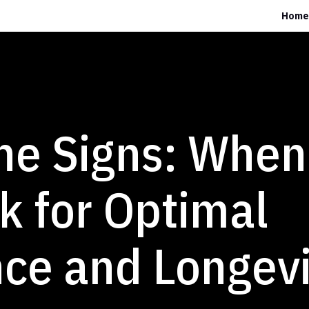
Home
he Signs: When 
k for Optimal
ce and Longevi