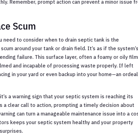
hly. Remember, prompt action can prevent a minor issue f
face Scum
u need to consider when to drain septic tank is the
cum around your tank or drain field. It’s as if the system’
ending failure. This surface layer, often a foamy or oily film
elmed and incapable of processing waste properly. If left
acing in your yard or even backup into your home—an ordeal
 it’s a warning sign that your septic system is reaching its
’s a clear call to action, prompting a timely decision about
 warning can turn a manageable maintenance issue into a co
ators keeps your septic system healthy and your property
surprises.