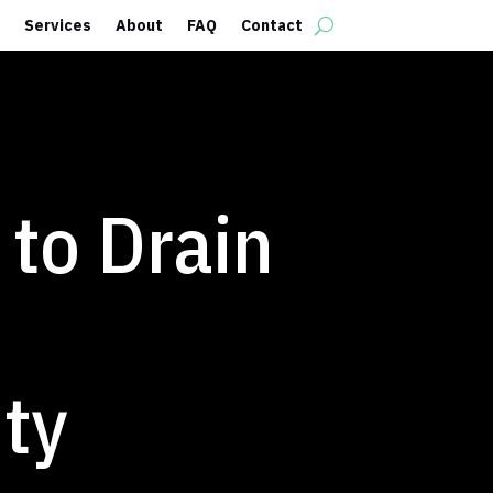
Services
About
FAQ
Contact
to Drain
ty