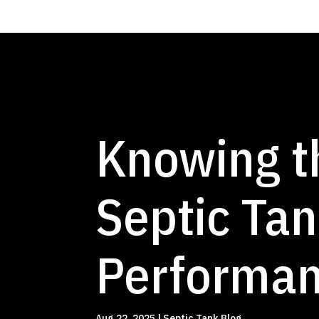
Knowing t
Septic Tan
Performan
Aug 22, 2025
|
Septic Tank Blog