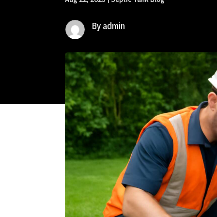
By admin