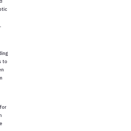
ld
ptic
.
ding
s to
en
em
 for
n
he