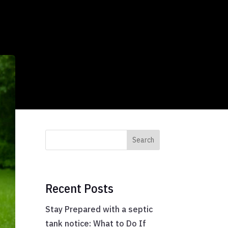
Search
Recent Posts
Stay Prepared with a septic
tank notice: What to Do If