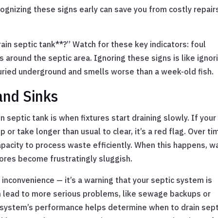
ognizing these signs early can save you from costly repair
ain septic tank**?” Watch for these key indicators: foul
 around the septic area. Ignoring these signs is like ignor
uried underground and smells worse than a week-old fish.
and Sinks
n septic tank is when fixtures start draining slowly. If your
 or take longer than usual to clear, it’s a red flag. Over ti
 capacity to process waste efficiently. When this happens, w
ores become frustratingly sluggish.
 inconvenience — it’s a warning that your septic system is
can lead to more serious problems, like sewage backups or
r system’s performance helps determine when to drain sept