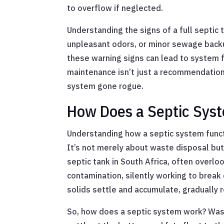
to overflow if neglected.
Understanding the signs of a full septic t
unpleasant odors, or minor sewage backu
these warning signs can lead to system fa
maintenance isn’t just a recommendation;
system gone rogue.
How Does a Septic Sys
Understanding how a septic system functi
It’s not merely about waste disposal but 
septic tank in South Africa, often overlo
contamination, silently working to break 
solids settle and accumulate, gradually r
So, how does a septic system work? Was