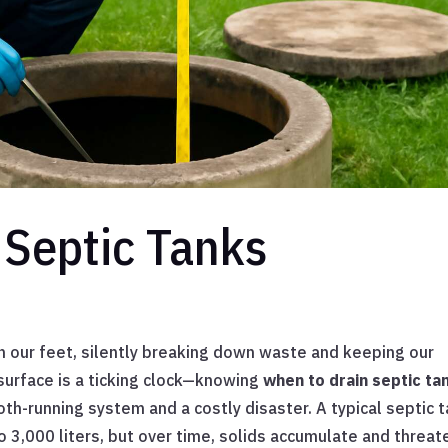
Septic Tanks
h our feet, silently breaking down waste and keeping our
surface is a ticking clock—knowing
when to drain septic ta
h-running system and a costly disaster. A typical septic 
o 3,000 liters, but over time, solids accumulate and threat