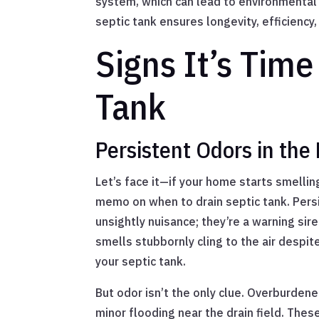
system, which can lead to environmental
septic tank ensures longevity, efficiency,
Signs It’s Time
Tank
Persistent Odors in th
Let’s face it—if your home starts smelling
memo on when to drain septic tank. Pers
unsightly nuisance; they’re a warning sir
smells stubbornly cling to the air despite
your septic tank.
But odor isn’t the only clue. Overburdene
minor flooding near the drain field. Thes