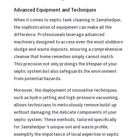
Advanced Equipment and Techniques
When it comes to septic tank cleaning in Jamshedpur,
the sophistication of equipment can make all the
difference. Professionals leverage advanced
machinery designed to access even the most stubborn
sludge and waste deposits, ensuring a comprehensive
cleanse that home remedies simply cannot match.
This precision not only prolongs the lifespan of your
septic system but also safeguards the environment
from potential hazards.
Moreover, the deployment of innovative techniques,
such as hydro-jetting and high-pressure vacuuming,
allows technicians to meticulously remove build-up
without damaging the delicate components of your
septic system. These methods, tailored specifically
for Jamshedpur’s unique soil and waste profile,
exemplify the importance of local expertise in septic