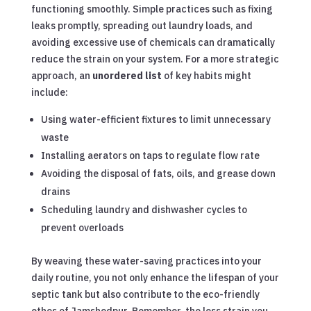
functioning smoothly. Simple practices such as fixing
leaks promptly, spreading out laundry loads, and
avoiding excessive use of chemicals can dramatically
reduce the strain on your system. For a more strategic
approach, an
unordered list
of key habits might
include:
Using water-efficient fixtures to limit unnecessary
waste
Installing aerators on taps to regulate flow rate
Avoiding the disposal of fats, oils, and grease down
drains
Scheduling laundry and dishwasher cycles to
prevent overloads
By weaving these water-saving practices into your
daily routine, you not only enhance the lifespan of your
septic tank but also contribute to the eco-friendly
ethos of Jamshedpur. Remember, the less strain you