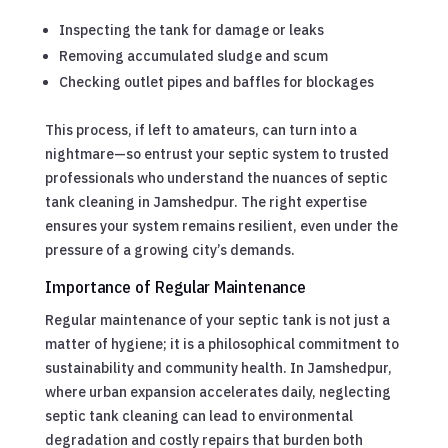
Inspecting the tank for damage or leaks
Removing accumulated sludge and scum
Checking outlet pipes and baffles for blockages
This process, if left to amateurs, can turn into a
nightmare—so entrust your septic system to trusted
professionals who understand the nuances of septic
tank cleaning in Jamshedpur. The right expertise
ensures your system remains resilient, even under the
pressure of a growing city’s demands.
Importance of Regular Maintenance
Regular maintenance of your septic tank is not just a
matter of hygiene; it is a philosophical commitment to
sustainability and community health. In Jamshedpur,
where urban expansion accelerates daily, neglecting
septic tank cleaning can lead to environmental
degradation and costly repairs that burden both