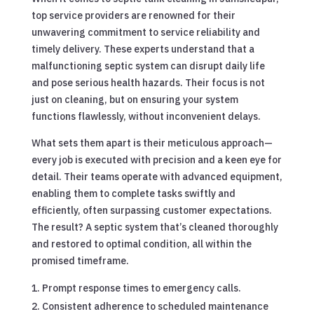
top service providers are renowned for their
unwavering commitment to service reliability and
timely delivery. These experts understand that a
malfunctioning septic system can disrupt daily life
and pose serious health hazards. Their focus is not
just on cleaning, but on ensuring your system
functions flawlessly, without inconvenient delays.
What sets them apart is their meticulous approach—
every job is executed with precision and a keen eye for
detail. Their teams operate with advanced equipment,
enabling them to complete tasks swiftly and
efficiently, often surpassing customer expectations.
The result? A septic system that’s cleaned thoroughly
and restored to optimal condition, all within the
promised timeframe.
Prompt response times to emergency calls.
Consistent adherence to scheduled maintenance