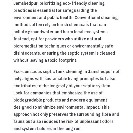
Jamshedpur, prioritizing eco-friendly cleaning
practices is essential for safeguarding the
environment and public health. Conventional cleaning
methods often rely on harsh chemicals that can
pollute groundwater and harm local ecosystems.
Instead, opt for providers who utilize natural
bioremediation techniques or environmentally safe
disinfectants, ensuring the septic system is cleaned
without leaving a toxic footprint.
Eco-conscious septic tank cleaning in Jamshedpur not
only aligns with sustainable living principles but also
contributes to the longevity of your septic system.
Look for companies that emphasize the use of
biodegradable products and modern equipment
designed to minimize environmental impact. This
approach not only preserves the surrounding flora and
fauna but also reduces the risk of unpleasant odors
and system failures in the long run.