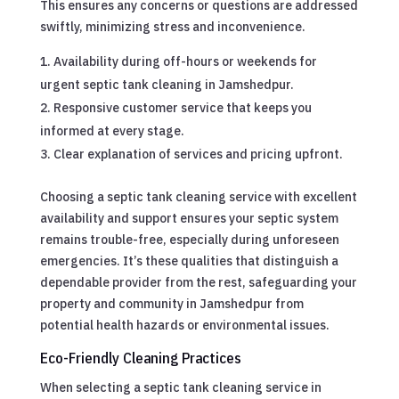
This ensures any concerns or questions are addressed
swiftly, minimizing stress and inconvenience.
Availability during off-hours or weekends for
urgent septic tank cleaning in Jamshedpur.
Responsive customer service that keeps you
informed at every stage.
Clear explanation of services and pricing upfront.
Choosing a septic tank cleaning service with excellent
availability and support ensures your septic system
remains trouble-free, especially during unforeseen
emergencies. It’s these qualities that distinguish a
dependable provider from the rest, safeguarding your
property and community in Jamshedpur from
potential health hazards or environmental issues.
Eco-Friendly Cleaning Practices
When selecting a septic tank cleaning service in