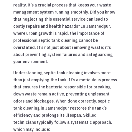
reality, it’s a crucial process that keeps your waste
management system running smoothly. Did you know
that neglecting this essential service can lead to
costly repairs and health hazards? In Jamshedpur,
where urban growth is rapid, the importance of
professional septic tank cleaning cannot be
overstated. It’s not just about removing waste; it’s
about preventing system failures and safeguarding
your environment.
Understanding septic tank cleaning involves more
than just emptying the tank. It’s a meticulous process
that ensures the bacteria responsible for breaking
down waste remain active, preventing unpleasant
odors and blockages. When done correctly, septic
tank cleaning in Jamshedpur restores the tank’s
efficiency and prolongs its lifespan. Skilled
technicians typically follow a systematic approach,
which may include: