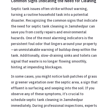
Common Signs Indicating the Need for Cleaning
Septic tank issues often strike without warning,
turning a routine household task into a potential
disaster. Recognizing the common signs that indicate
the need for septic tank cleaning in Jamshedpur can
save you from costly repairs and environmental
hazards. One of the most alarming indicators is the
persistent foul odor that lingers around your property
—an unmistakable warning of buildup deep within the
tank. Additionally, slow-draining sinks and toilets can
signal that waste is no longer flowing smoothly,
hinting at impending blockages.
In some cases, you might notice lush patches of grass
or greener vegetation over the septic area, a sign that
effluent is surfacing and seeping into the soil. If you
observe any of these symptoms, it’s crucial to
schedule septic tank cleaning in Jamshedpur
immediately. During professional inspections, experts