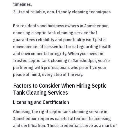
timelines.
Use of reliable, eco-friendly cleaning techniques.
For residents and business owners in Jamshedpur,
choosing a septic tank cleaning service that
guarantees reliability and punctuality isn’t just a
convenience—it’s essential for safeguarding health
and environmental integrity. When you invest in
trusted septic tank cleaning in Jamshedpur, you’re
partnering with professionals who prioritize your
peace of mind, every step of the way.
Factors to Consider When Hiring Septic
Tank Cleaning Services
Licensing and Certification
Choosing the right septic tank cleaning service in
Jamshedpur requires careful attention to licensing
and certification. These credentials serve as a mark of