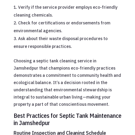
Verify if the service provider employs eco-friendly
cleaning chemicals.
Check for certifications or endorsements from
environmental agencies.
Ask about their waste disposal procedures to
ensure responsible practices.
Choosing a septic tank cleaning service in
Jamshedpur that champions eco-friendly practices
demonstrates a commitment to community health and
ecological balance. It’s a decision rooted in the
understanding that environmental stewardship is
integral to sustainable urban living—making your
property a part of that conscientious movement.
Best Practices for Septic Tank Maintenance
in Jamshedpur
Routine Inspection and Cleaning Schedule