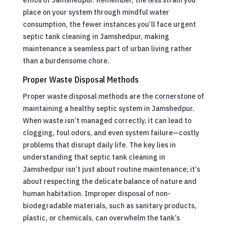
place on your system through mindful water
consumption, the fewer instances you’ll face urgent
septic tank cleaning in Jamshedpur, making
maintenance a seamless part of urban living rather
than a burdensome chore.
Proper Waste Disposal Methods
Proper waste disposal methods are the cornerstone of
maintaining a healthy septic system in Jamshedpur.
When waste isn’t managed correctly, it can lead to
clogging, foul odors, and even system failure—costly
problems that disrupt daily life. The key lies in
understanding that septic tank cleaning in
Jamshedpur isn’t just about routine maintenance; it’s
about respecting the delicate balance of nature and
human habitation. Improper disposal of non-
biodegradable materials, such as sanitary products,
plastic, or chemicals, can overwhelm the tank’s