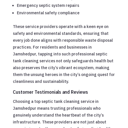
Emergency septic system repairs
Environmental safety compliance
These service providers operate with a keen eye on
safety and environmental standards, ensuring that
every job done aligns with responsible waste disposal
practices. For residents and businesses in
Jamshedpur, tapping into such professional septic
tank cleaning services not only safeguards health but
also preserves the city’s vibrant ecosystem, making
them the unsung heroes in the city’s ongoing quest for
cleanliness and sustainability.
Customer Testimonials and Reviews
Choosing a top septic tank cleaning service in
Jamshedpur means trusting professionals who
genuinely understand the heartbeat of the city’s
infrastructure. These providers are not just about