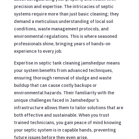
precision and expertise. The intricacies of septic
systems require more than just basic cleaning; they
demand a meticulous understanding of local soil
conditions, waste management protocols, and
environmental regulations. This is where seasoned
professionals shine, bringing years of hands-on
experience to every job.
Expertise in septic tank cleaning jamshedpur means
your system benefits from advanced techniques,
ensuring thorough removal of sludge and waste
buildup that can cause costly backups or
environmental hazards. Their familiarity with the
unique challenges faced in Jamshedpur’s
infrastructure allows them to tailor solutions that are
both effective and sustainable. When you trust
trained technicians, you gain peace of mind knowing
your septic system is in capable hands, preventing
future issues before they even arise.