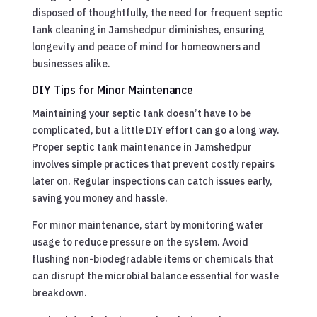
disposed of thoughtfully, the need for frequent septic
tank cleaning in Jamshedpur diminishes, ensuring
longevity and peace of mind for homeowners and
businesses alike.
DIY Tips for Minor Maintenance
Maintaining your septic tank doesn’t have to be
complicated, but a little DIY effort can go a long way.
Proper septic tank maintenance in Jamshedpur
involves simple practices that prevent costly repairs
later on. Regular inspections can catch issues early,
saving you money and hassle.
For minor maintenance, start by monitoring water
usage to reduce pressure on the system. Avoid
flushing non-biodegradable items or chemicals that
can disrupt the microbial balance essential for waste
breakdown.