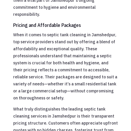
them a vital part of Jamshedpur’s ongoing
commitment to hygiene and environmental
responsibility.
Pricing and Affordable Packages
When it comes to septic tank cleaning in Jamshedpur,
top service providers stand out by offering a blend of
affordability and exceptional quality. These
professionals understand that maintaining a septic
system is crucial for both health and hygiene, and
their pricing reflects a commitment to accessible,
reliable service. Their packages are designed to suit a
variety of needs—whether it’s a small residential tank
or a large commercial setup—without compromising
on thoroughness or safety.
What truly distinguishes the leading septic tank
cleaning services in Jamshedpur is their transparent
pricing structure. Customers often appreciate upfront
quotes with no hidden charges, fostering trust from