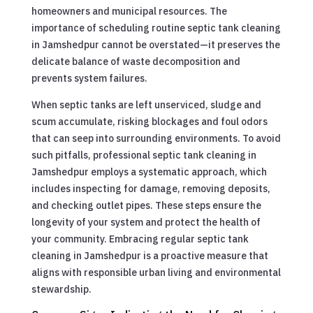
homeowners and municipal resources. The
importance of scheduling routine septic tank cleaning
in Jamshedpur cannot be overstated—it preserves the
delicate balance of waste decomposition and
prevents system failures.
When septic tanks are left unserviced, sludge and
scum accumulate, risking blockages and foul odors
that can seep into surrounding environments. To avoid
such pitfalls, professional septic tank cleaning in
Jamshedpur employs a systematic approach, which
includes inspecting for damage, removing deposits,
and checking outlet pipes. These steps ensure the
longevity of your system and protect the health of
your community. Embracing regular septic tank
cleaning in Jamshedpur is a proactive measure that
aligns with responsible urban living and environmental
stewardship.