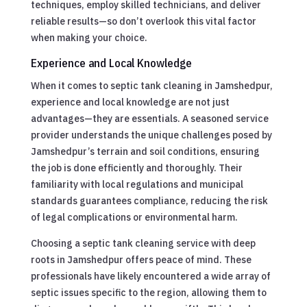
techniques, employ skilled technicians, and deliver
reliable results—so don’t overlook this vital factor
when making your choice.
Experience and Local Knowledge
When it comes to septic tank cleaning in Jamshedpur,
experience and local knowledge are not just
advantages—they are essentials. A seasoned service
provider understands the unique challenges posed by
Jamshedpur’s terrain and soil conditions, ensuring
the job is done efficiently and thoroughly. Their
familiarity with local regulations and municipal
standards guarantees compliance, reducing the risk
of legal complications or environmental harm.
Choosing a septic tank cleaning service with deep
roots in Jamshedpur offers peace of mind. These
professionals have likely encountered a wide array of
septic issues specific to the region, allowing them to