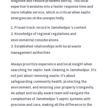
diagnose and resolve problems swiftly. This local
expertise translates into a faster response time and
more reliable service, which is critical when septic
emergencies strike unexpectedly.
Proven track record in Jamshedpur’s context
Knowledge of regional regulations and
environmental considerations
Established relationships with local waste
management authorities
Always prioritize experience and local insight when
searching for septic tank cleaning in Jamshedpur. It’s
not just about removing waste; it’s about
safeguarding community health, protecting the
environment, and ensuring your property’s longevity.
An adept and locally aware team will navigate the
complexities of Jamshedpur’s septic systems with
precision and care, making all the difference in the