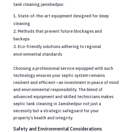
tank cleaning jamshedpur.
State-of-the-art equipment designed for deep
cleaning
Methods that prevent future blockages and
backups
Eco-friendly solutions adhering to regional
environmental standards
Choosing a professional service equipped with such
technology ensures your septic system remains
resilient and efficient—an investment in peace of mind
and environmental responsibility. The blend of
advanced equipment and skilled technicians makes
septic tank cleaning in Jamshedpur not just a
necessity but a strategic safeguard for your
property’s health and integrity.
Safety and Environmental Considerations