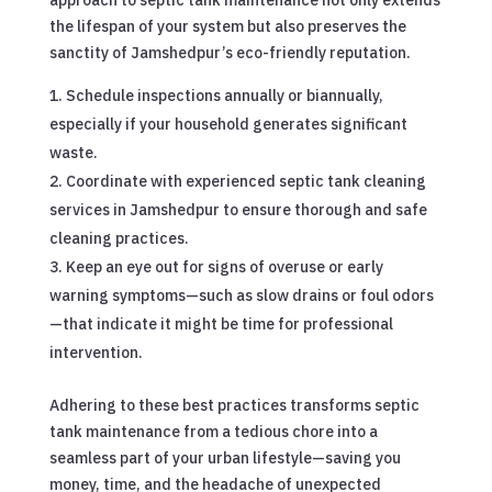
the lifespan of your system but also preserves the
sanctity of Jamshedpur’s eco-friendly reputation.
Schedule inspections annually or biannually,
especially if your household generates significant
waste.
Coordinate with experienced septic tank cleaning
services in Jamshedpur to ensure thorough and safe
cleaning practices.
Keep an eye out for signs of overuse or early
warning symptoms—such as slow drains or foul odors
—that indicate it might be time for professional
intervention.
Adhering to these best practices transforms septic
tank maintenance from a tedious chore into a
seamless part of your urban lifestyle—saving you
money, time, and the headache of unexpected