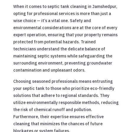
When it comes to septic tank cleaning in Jamshedpur,
opting for professional services is more than just a
wise choice — it’s a vital one. Safety and
environmental considerations are at the core of every
expert operation, ensuring that your property remains
protected from potential hazards. Trained
technicians understand the delicate balance of
maintaining septic systems while safeguarding the
surrounding environment, preventing groundwater
contamination and unpleasant odors.
Choosing seasoned professionals means entrusting
your septic tank to those who prioritize eco-friendly
solutions that adhere to regional standards. They
utilize environmentally responsible methods, reducing
the risk of chemical runoff and pollution.
Furthermore, their expertise ensures effective
cleaning that minimizes the chances of future
blockages or system failures.