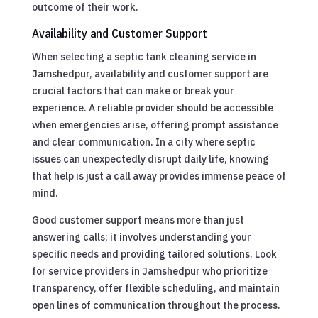
outcome of their work.
Availability and Customer Support
When selecting a septic tank cleaning service in
Jamshedpur, availability and customer support are
crucial factors that can make or break your
experience. A reliable provider should be accessible
when emergencies arise, offering prompt assistance
and clear communication. In a city where septic
issues can unexpectedly disrupt daily life, knowing
that help is just a call away provides immense peace of
mind.
Good customer support means more than just
answering calls; it involves understanding your
specific needs and providing tailored solutions. Look
for service providers in Jamshedpur who prioritize
transparency, offer flexible scheduling, and maintain
open lines of communication throughout the process.