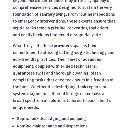
beyond mere maintenance; they offer a symphony of
comprehensive services designed to sustain the very
foundation of sanitary living. From routine inspections
to emergency interventions, these experts ensure that
septic tanks remain pristine, preventing foul odors
and costly backups that could disrupt daily life.
What truly sets these providers apart is their
commitment to utilizing cutting-edge technology and
eco-friendly practices. Their fleet of advanced
equipment, coupled with skilled technicians,
guarantees swift and thorough cleaning, often
completing tasks that once took hours in a fraction of
the time. Whether it’s desludging, tank repairs, or
system diagnostics, their offerings encompass a
broad spectrum of solutions tailored to each client’s
unique needs.
Septic tank desludging and pumping
Routine maintenance and inspections