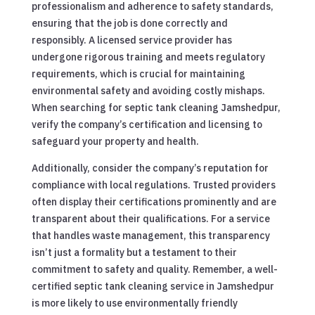
professionalism and adherence to safety standards,
ensuring that the job is done correctly and
responsibly. A licensed service provider has
undergone rigorous training and meets regulatory
requirements, which is crucial for maintaining
environmental safety and avoiding costly mishaps.
When searching for septic tank cleaning Jamshedpur,
verify the company’s certification and licensing to
safeguard your property and health.
Additionally, consider the company’s reputation for
compliance with local regulations. Trusted providers
often display their certifications prominently and are
transparent about their qualifications. For a service
that handles waste management, this transparency
isn’t just a formality but a testament to their
commitment to safety and quality. Remember, a well-
certified septic tank cleaning service in Jamshedpur
is more likely to use environmentally friendly