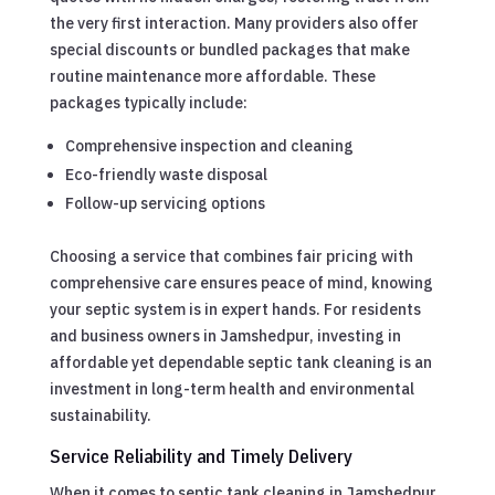
the very first interaction. Many providers also offer
special discounts or bundled packages that make
routine maintenance more affordable. These
packages typically include:
Comprehensive inspection and cleaning
Eco-friendly waste disposal
Follow-up servicing options
Choosing a service that combines fair pricing with
comprehensive care ensures peace of mind, knowing
your septic system is in expert hands. For residents
and business owners in Jamshedpur, investing in
affordable yet dependable septic tank cleaning is an
investment in long-term health and environmental
sustainability.
Service Reliability and Timely Delivery
When it comes to septic tank cleaning in Jamshedpur,