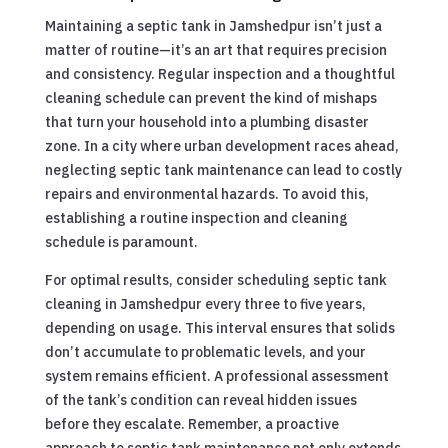
Maintaining a septic tank in Jamshedpur isn’t just a
matter of routine—it’s an art that requires precision
and consistency. Regular inspection and a thoughtful
cleaning schedule can prevent the kind of mishaps
that turn your household into a plumbing disaster
zone. In a city where urban development races ahead,
neglecting septic tank maintenance can lead to costly
repairs and environmental hazards. To avoid this,
establishing a routine inspection and cleaning
schedule is paramount.
For optimal results, consider scheduling septic tank
cleaning in Jamshedpur every three to five years,
depending on usage. This interval ensures that solids
don’t accumulate to problematic levels, and your
system remains efficient. A professional assessment
of the tank’s condition can reveal hidden issues
before they escalate. Remember, a proactive
approach to septic tank maintenance not only extends