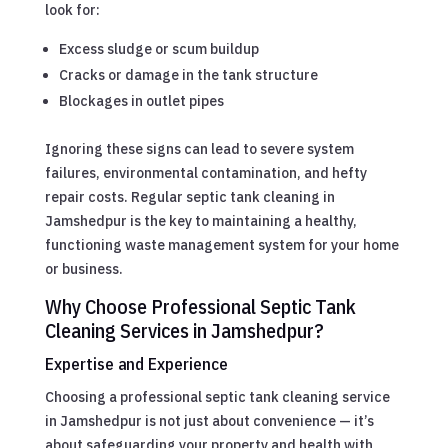
look for:
Excess sludge or scum buildup
Cracks or damage in the tank structure
Blockages in outlet pipes
Ignoring these signs can lead to severe system
failures, environmental contamination, and hefty
repair costs. Regular septic tank cleaning in
Jamshedpur is the key to maintaining a healthy,
functioning waste management system for your home
or business.
Why Choose Professional Septic Tank
Cleaning Services in Jamshedpur?
Expertise and Experience
Choosing a professional septic tank cleaning service
in Jamshedpur is not just about convenience — it’s
about safeguarding your property and health with