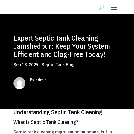
Expert Septic Tank Cleaning
Jamshedpur: Keep Your System
Efficient and Clog-Free Today!
Sep 18, 2025
|
Septic Tank Blog
By admin
Understanding Septic Tank Cleaning
What is Septic Tank Cleaning?
Septic tank cleaning might sound mundane, but in