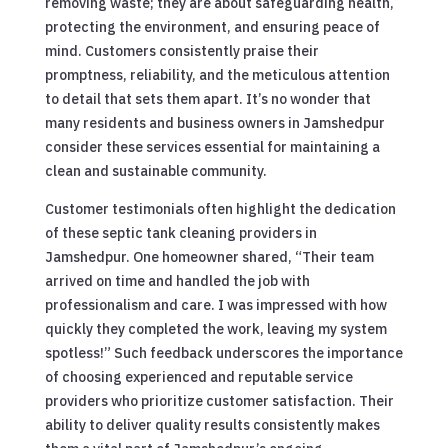
removing waste; they are about safeguarding health,
protecting the environment, and ensuring peace of
mind. Customers consistently praise their
promptness, reliability, and the meticulous attention
to detail that sets them apart. It’s no wonder that
many residents and business owners in Jamshedpur
consider these services essential for maintaining a
clean and sustainable community.
Customer testimonials often highlight the dedication
of these septic tank cleaning providers in
Jamshedpur. One homeowner shared, “Their team
arrived on time and handled the job with
professionalism and care. I was impressed with how
quickly they completed the work, leaving my system
spotless!” Such feedback underscores the importance
of choosing experienced and reputable service
providers who prioritize customer satisfaction. Their
ability to deliver quality results consistently makes