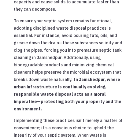
capacity and cause solids to accumulate faster than
they can decompose.
To ensure your septic system remains functional,
adopting disciplined waste disposal practices is
essential. For instance, avoid pouring fats, oils, and
grease down the drain—these substances solidify and
clog the pipes, forcing you into premature septic tank
cleaning in Jamshedpur. Additionally, using
biodegradable products and minimizing chemical
cleaners helps preserve the microbial ecosystem that
breaks down waste naturally.
In Jamshedpur, where
urban infrastructure is continually evolving,
responsible waste disposal acts as a moral
imperative—protecting both your property and the
environment.
Implementing these practices isn’t merely a matter of
convenience; it’s a conscious choice to uphold the
integrity of your septic system. When waste is