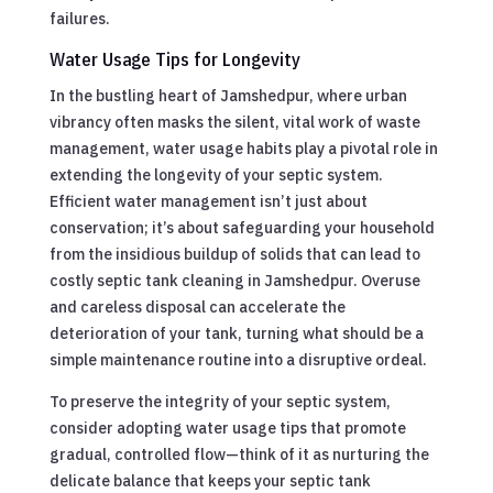
failures.
Water Usage Tips for Longevity
In the bustling heart of Jamshedpur, where urban
vibrancy often masks the silent, vital work of waste
management, water usage habits play a pivotal role in
extending the longevity of your septic system.
Efficient water management isn’t just about
conservation; it’s about safeguarding your household
from the insidious buildup of solids that can lead to
costly septic tank cleaning in Jamshedpur. Overuse
and careless disposal can accelerate the
deterioration of your tank, turning what should be a
simple maintenance routine into a disruptive ordeal.
To preserve the integrity of your septic system,
consider adopting water usage tips that promote
gradual, controlled flow—think of it as nurturing the
delicate balance that keeps your septic tank