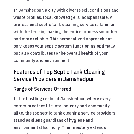
In Jamshedpur, a city with diverse soil conditions and
waste profiles, local knowledge is indispensable. A
professional septic tank cleaning service is familiar
with the terrain, making the entire process smoother
and more reliable. This personalized approach not
only keeps your septic system functioning optimally
but also contributes to the overall health of your
community and environment.
Features of Top Septic Tank Cleaning
Service Providers in Jamshedpur
Range of Services Offered
In the bustling realm of Jamshedpur, where every
corner breathes life into industry and community
alike, the top septic tank cleaning service providers
stand as silent guardians of hygiene and
environmental harmony. Their mastery extends