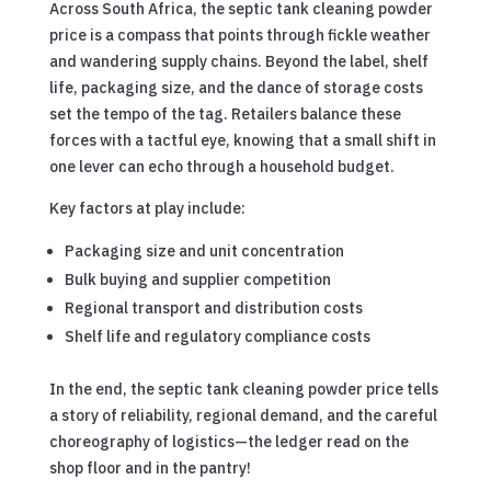
Across South Africa, the septic tank cleaning powder
price is a compass that points through fickle weather
and wandering supply chains. Beyond the label, shelf
life, packaging size, and the dance of storage costs
set the tempo of the tag. Retailers balance these
forces with a tactful eye, knowing that a small shift in
one lever can echo through a household budget.
Key factors at play include:
Packaging size and unit concentration
Bulk buying and supplier competition
Regional transport and distribution costs
Shelf life and regulatory compliance costs
In the end, the septic tank cleaning powder price tells
a story of reliability, regional demand, and the careful
choreography of logistics—the ledger read on the
shop floor and in the pantry!