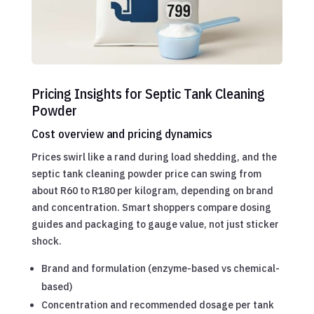
Pricing Insights for Septic Tank Cleaning
Powder
Cost overview and pricing dynamics
Prices swirl like a rand during load shedding, and the
septic tank cleaning powder price can swing from
about R60 to R180 per kilogram, depending on brand
and concentration. Smart shoppers compare dosing
guides and packaging to gauge value, not just sticker
shock.
Brand and formulation (enzyme-based vs chemical-
based)
Concentration and recommended dosage per tank