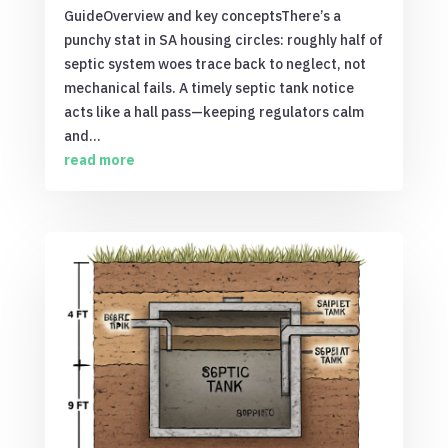
GuideOverview and key conceptsThere’s a
punchy stat in SA housing circles: roughly half of
septic system woes trace back to neglect, not
mechanical fails. A timely septic tank notice
acts like a hall pass—keeping regulators calm
and...
read more