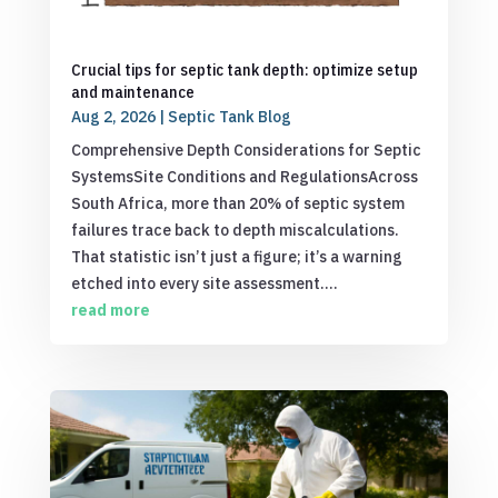
Crucial tips for septic tank depth: optimize setup
and maintenance
Aug 2, 2026
|
Septic Tank Blog
Comprehensive Depth Considerations for Septic
SystemsSite Conditions and RegulationsAcross
South Africa, more than 20% of septic system
failures trace back to depth miscalculations.
That statistic isn’t just a figure; it’s a warning
etched into every site assessment....
read more