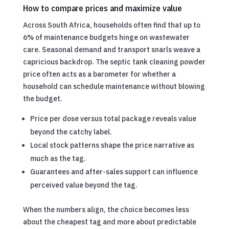
How to compare prices and maximize value
Across South Africa, households often find that up to
6% of maintenance budgets hinge on wastewater
care. Seasonal demand and transport snarls weave a
capricious backdrop. The septic tank cleaning powder
price often acts as a barometer for whether a
household can schedule maintenance without blowing
the budget.
Price per dose versus total package reveals value
beyond the catchy label.
Local stock patterns shape the price narrative as
much as the tag.
Guarantees and after-sales support can influence
perceived value beyond the tag.
When the numbers align, the choice becomes less
about the cheapest tag and more about predictable