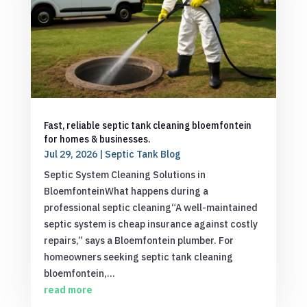
Fast, reliable septic tank cleaning bloemfontein
for homes & businesses.
Jul 29, 2026
|
Septic Tank Blog
Septic System Cleaning Solutions in
BloemfonteinWhat happens during a
professional septic cleaning“A well-maintained
septic system is cheap insurance against costly
repairs,” says a Bloemfontein plumber. For
homeowners seeking septic tank cleaning
bloemfontein,...
read more