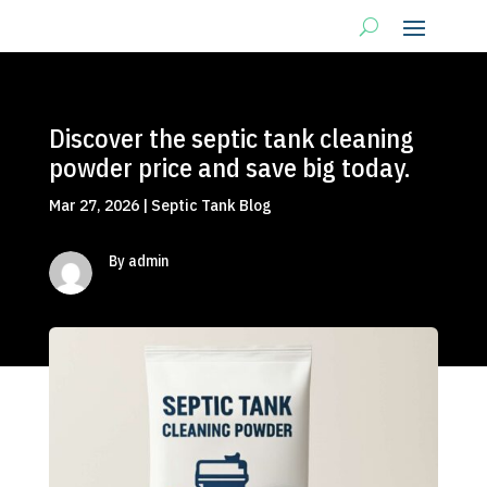
Discover the septic tank cleaning
powder price and save big today.
Mar 27, 2026
|
Septic Tank Blog
By admin