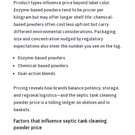
Product types influence price beyond label color.
Enzyme-based powders tend to be pricier per
kilogram but may offer longer shelf life; chemical-
based powders often cost less upfront but carry
different environmental considerations. Packaging
size and concentration nudged by regulatory
expectations also steer the number you see on the tag.
Enzyme-based powders
Chemical-based powders
Dual-action blends
Pricing reveals how brands balance potency, storage,
and regional logistics—and the septic tank cleaning
powder price is a telling ledger on shelves and in
baskets.
Factors that influence septic tank cleaning
powder price