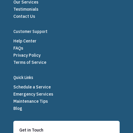
Our Services
Testimonials
Contact Us
Customer Support
Help Center
FAQs
Privacy Policy
Terms of Service
Quick Links
Schedule a Service
Emergency Services
Maintenance Tips
Blog
Get in Touch