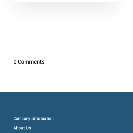
0 Comments
Company Information
About Us