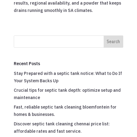
results, regional availability, and a powder that keeps
drains running smoothly in SA climates.
Search
Recent Posts
Stay Prepared with a septic tank notice: What to Do If
Your System Backs Up
Crucial tips for septic tank depth: optimize setup and
maintenance
Fast, reliable septic tank cleaning bloemfontein for
homes & businesses.
Discover septic tank cleaning chennai price list:
affordable rates and fast service.