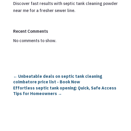
Discover fast results with septic tank cleaning powder
near me for a fresher sewer line.
Recent Comments
No comments to show.
←
Unbeatable deals on septic tank cleaning
coimbatore price list - Book Now
Effortless septic tank opening: Quick, Safe Access
Tips for Homeowners
→