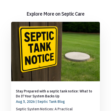
Explore More on Septic Care
Stay Prepared with a septic tank notice: What to
Do If Your System Backs Up
Aug 5, 2026
|
Septic Tank Blog
Septic System Notices: A Practical