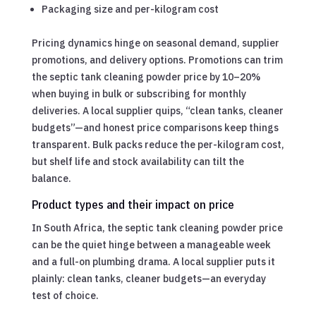
Packaging size and per-kilogram cost
Pricing dynamics hinge on seasonal demand, supplier
promotions, and delivery options. Promotions can trim
the septic tank cleaning powder price by 10–20%
when buying in bulk or subscribing for monthly
deliveries. A local supplier quips, “clean tanks, cleaner
budgets”—and honest price comparisons keep things
transparent. Bulk packs reduce the per-kilogram cost,
but shelf life and stock availability can tilt the
balance.
Product types and their impact on price
In South Africa, the septic tank cleaning powder price
can be the quiet hinge between a manageable week
and a full-on plumbing drama. A local supplier puts it
plainly: clean tanks, cleaner budgets—an everyday
test of choice.