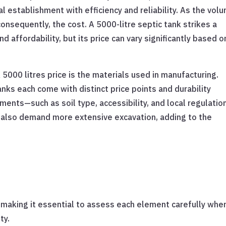
l establishment with efficiency and reliability. As the vol
nsequently, the cost. A 5000-litre septic tank strikes a
 affordability, but its price can vary significantly based o
5000 litres price is the materials used in manufacturing.
nks each come with distinct price points and durability
rements—such as soil type, accessibility, and local regulati
s also demand more extensive excavation, adding to the
ce, making it essential to assess each element carefully whe
ty.