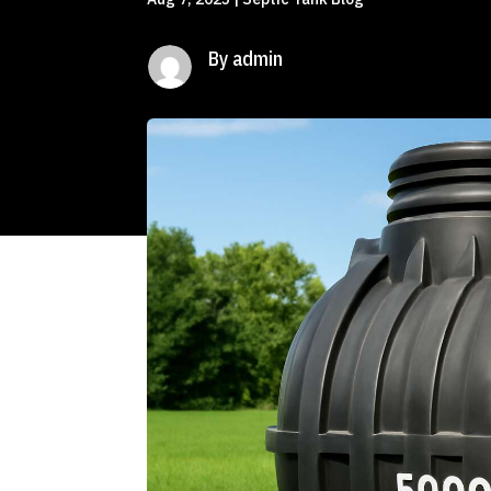
By admin