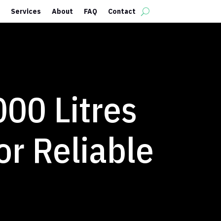
Services
About
FAQ
Contact
000 Litres
or Reliable