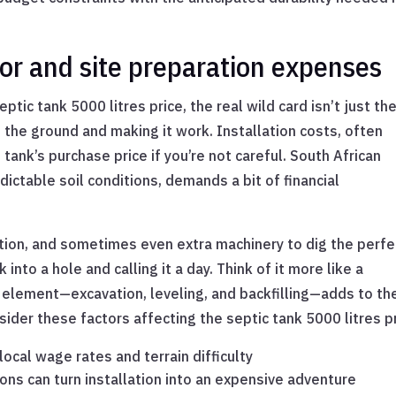
bor and site preparation expenses
tic tank 5000 litres price, the real wild card isn’t just th
to the ground and making it work. Installation costs, often
ank’s purchase price if you’re not careful. South African
dictable soil conditions, demands a bit of financial
tion, and sometimes even extra machinery to dig the perfe
 into a hole and calling it a day. Think of it more like a
 element—excavation, leveling, and backfilling—adds to th
nsider these factors affecting the septic tank 5000 litres pr
ocal wage rates and terrain difficulty
ions can turn installation into an expensive adventure