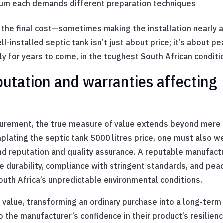
atum each demands different preparation techniques
 the final cost—sometimes making the installation nearly 
l-installed septic tank isn’t just about price; it’s about p
ly for years to come, in the toughest South African conditi
putation and warranties affecting
rocurement, the true measure of value extends beyond mere
plating the septic tank 5000 litres price, one must also w
nd reputation and quality assurance. A reputable manufact
se durability, compliance with stringent standards, and pea
outh Africa’s unpredictable environmental conditions.
 value, transforming an ordinary purchase into a long-term
 the manufacturer’s confidence in their product’s resilienc