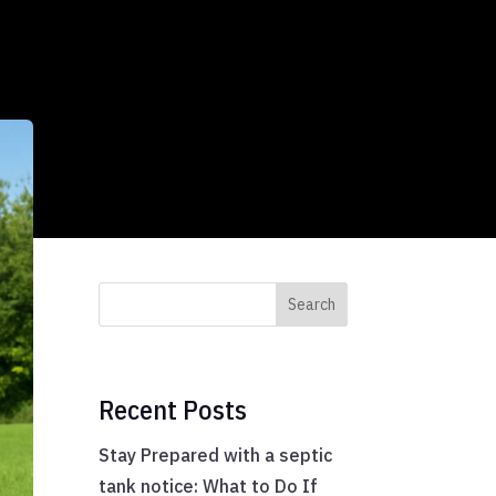
Search
Recent Posts
Stay Prepared with a septic
tank notice: What to Do If