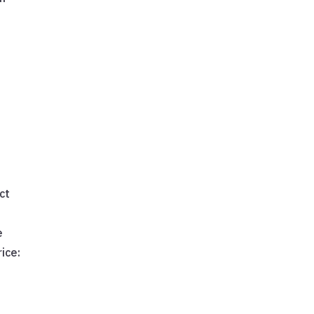
e
ct
e
ice: