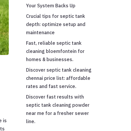
Your System Backs Up
Crucial tips for septic tank
depth: optimize setup and
maintenance
Fast, reliable septic tank
cleaning bloemfontein for
homes & businesses.
Discover septic tank cleaning
chennai price list: affordable
rates and fast service.
Discover fast results with
septic tank cleaning powder
near me for a fresher sewer
 is
line.
its