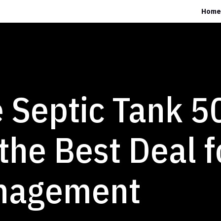
Home
 Septic Tank 5
 the Best Deal f
nagement