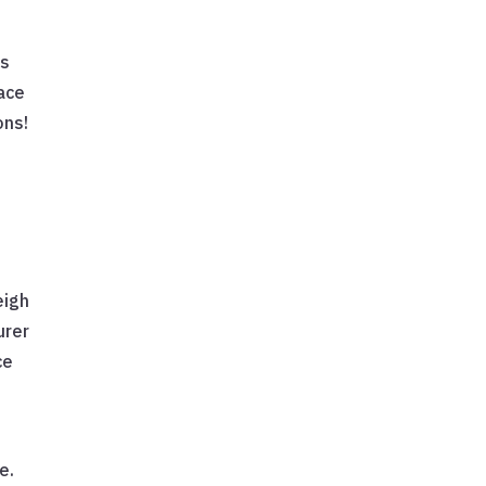
as
eace
ons!
eigh
urer
ce
e.