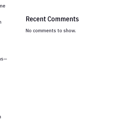
ume
Recent Comments
n
No comments to show.
ons—
n