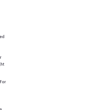
red
e
r
ght
 For
in