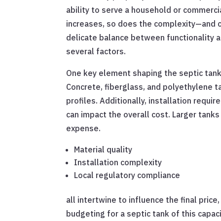
ability to serve a household or commercia
increases, so does the complexity—and co
delicate balance between functionality and
several factors.
One key element shaping the septic tank 
Concrete, fiberglass, and polyethylene ta
profiles. Additionally, installation requi
can impact the overall cost. Larger tank
expense.
Material quality
Installation complexity
Local regulatory compliance
all intertwine to influence the final pri
budgeting for a septic tank of this capaci