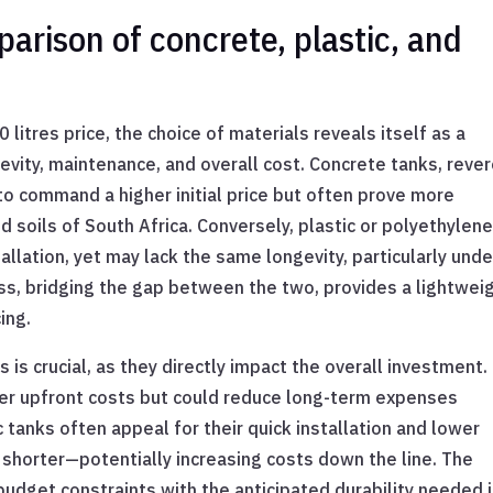
arison of concrete, plastic, and
itres price, the choice of materials reveals itself as a
evity, maintenance, and overall cost. Concrete tanks, reve
 to command a higher initial price but often prove more
ied soils of South Africa. Conversely, plastic or polyethylen
allation, yet may lack the same longevity, particularly unde
ss, bridging the gap between the two, provides a lightwei
ing.
 is crucial, as they directly impact the overall investment.
gher upfront costs but could reduce long-term expenses
 tanks often appeal for their quick installation and lower
e shorter—potentially increasing costs down the line. The
udget constraints with the anticipated durability needed 