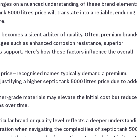
 hinges on a nuanced understanding of these brand elemen
k 5000 litres price will translate into a reliable, enduring
re.
d becomes a silent arbiter of quality. Often, premium brand
ges such as enhanced corrosion resistance, superior
 support. Here’s how these factors influence the overall
th price—recognised names typically demand a premium.
justifying a higher septic tank 5000 litres price due to ad
her-grade materials may elevate the initial cost but reduc
s over time.
rticular brand or quality level reflects a deeper understand
ration when navigating the complexities of septic tank 50