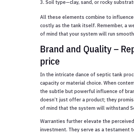
Soil type—clay, sand, or rocky substr
All these elements combine to influence
costly as the tank itself. Remember, a wel
of mind that your system will run smooth
Brand and Quality – Re
price
In the intricate dance of septic tank p
capacity or material choice. When contem
the subtle but powerful influence of bra
doesn’t just offer a product; they promi
of mind that the system will withstand S
Warranties further elevate the perceived
investment. They serve as a testament to