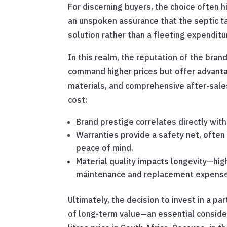
For discerning buyers, the choice often
an unspoken assurance that the septic tan
solution rather than a fleeting expenditu
In this realm, the reputation of the bran
command higher prices but offer advanta
materials, and comprehensive after-sales
cost:
Brand prestige correlates directly wi
Warranties provide a safety net, often 
peace of mind.
Material quality impacts longevity—hig
maintenance and replacement expense
Ultimately, the decision to invest in a pa
of long-term value—an essential conside