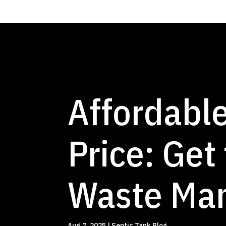
Affordable
Price: Get
Waste Ma
Aug 7, 2025
|
Septic Tank Blog