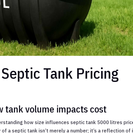
Septic Tank Pricing
w tank volume impacts cost
standing how size influences septic tank 5000 litres price
of a septic tank isn’t merely a number; it’s a reflection of 