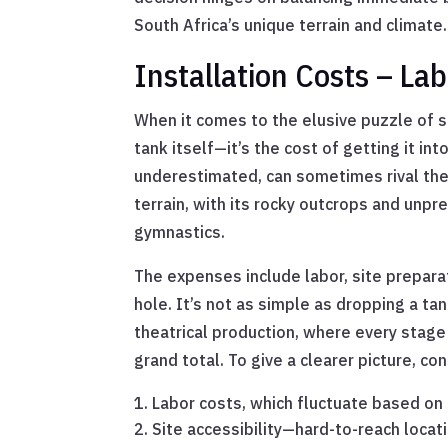
South Africa’s unique terrain and climate.
Installation Costs – La
When it comes to the elusive puzzle of sep
tank itself—it’s the cost of getting it in
underestimated, can sometimes rival the t
terrain, with its rocky outcrops and unpre
gymnastics.
The expenses include labor, site prepara
hole. It’s not as simple as dropping a tank
theatrical production, where every stage
grand total. To give a clearer picture, co
Labor costs, which fluctuate based on l
Site accessibility—hard-to-reach locat