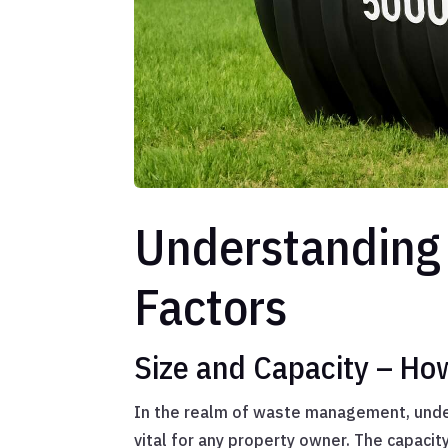
Understanding 
Factors
Size and Capacity – Ho
In the realm of waste management, under
vital for any property owner. The capacity 