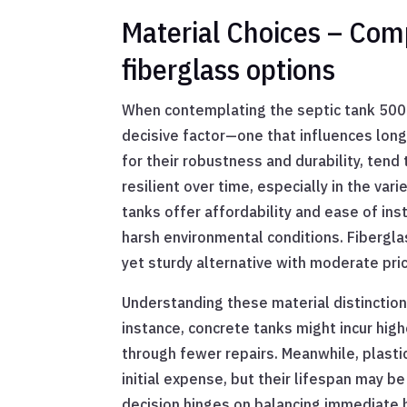
Material Choices – Comp
fiberglass options
When contemplating the septic tank 5000 l
decisive factor—one that influences long
for their robustness and durability, tend
resilient over time, especially in the var
tanks offer affordability and ease of inst
harsh environmental conditions. Fibergla
yet sturdy alternative with moderate pric
Understanding these material distinctions
instance, concrete tanks might incur hi
through fewer repairs. Meanwhile, plastic
initial expense, but their lifespan may b
decision hinges on balancing immediate b